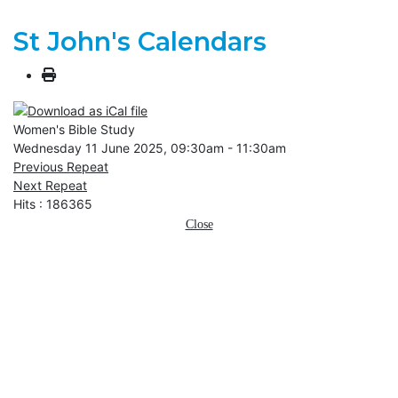
St John's Calendars
Women's Bible Study
Wednesday 11 June 2025, 09:30am - 11:30am
Previous Repeat
Next Repeat
Hits
: 186365
Close