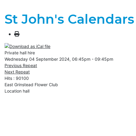
St John's Calendars
Private hall hire
Wednesday 04 September 2024, 06:45pm - 09:45pm
Previous Repeat
Next Repeat
Hits
: 90100
East Grinstead Flower Club
Location
hall