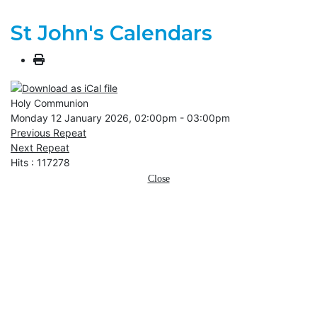
St John's Calendars
Holy Communion
Monday 12 January 2026, 02:00pm - 03:00pm
Previous Repeat
Next Repeat
Hits
: 117278
Close