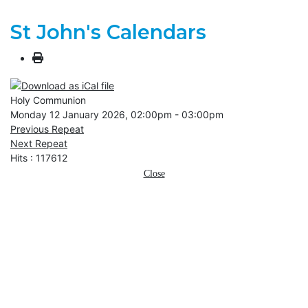
St John's Calendars
Holy Communion
Monday 12 January 2026, 02:00pm - 03:00pm
Previous Repeat
Next Repeat
Hits
: 117612
Close