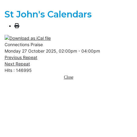
St John's Calendars
Connections Praise
Monday 27 October 2025, 02:00pm - 04:00pm
Previous Repeat
Next Repeat
Hits
: 146995
Close