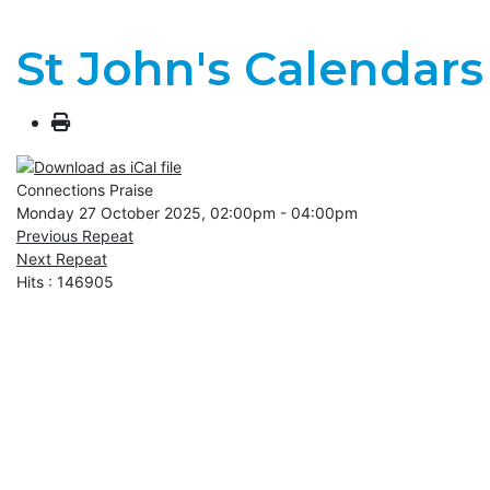
St John's Calendars
Connections Praise
Monday 27 October 2025, 02:00pm - 04:00pm
Previous Repeat
Next Repeat
Hits
: 146905