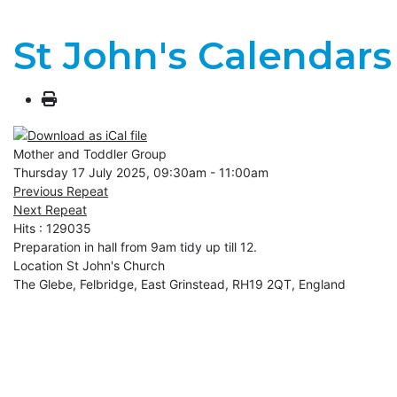
St John's Calendars
Mother and Toddler Group
Thursday 17 July 2025, 09:30am - 11:00am
Previous Repeat
Next Repeat
Hits
: 129035
Preparation in hall from 9am tidy up till 12.
Location
St John's Church
The Glebe, Felbridge, East Grinstead, RH19 2QT, England