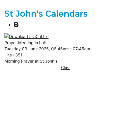
St John's Calendars
Prayer Meeting in hall
Tuesday 03 June 2025, 06:45am - 07:45am
Hits
: 351
Morning Prayer at St John's
Close