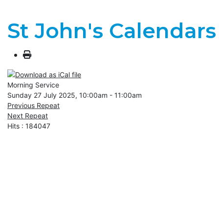
St John's Calendars
Morning Service
Sunday 27 July 2025, 10:00am - 11:00am
Previous Repeat
Next Repeat
Hits
: 184047