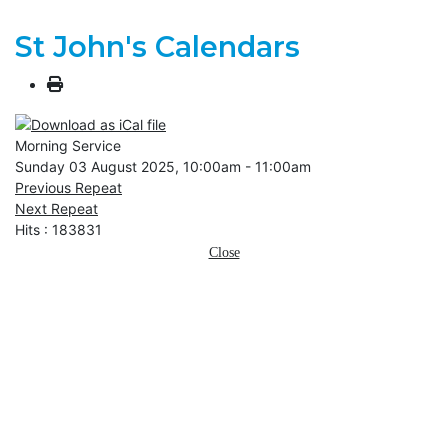
St John's Calendars
Morning Service
Sunday 03 August 2025, 10:00am - 11:00am
Previous Repeat
Next Repeat
Hits
: 183831
Close