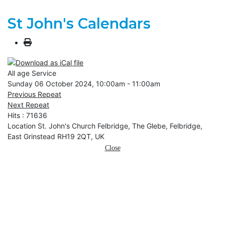
St John's Calendars
All age Service
Sunday 06 October 2024, 10:00am - 11:00am
Previous Repeat
Next Repeat
Hits
: 71636
Location
St. John's Church Felbridge, The Glebe, Felbridge,
East Grinstead RH19 2QT, UK
Close