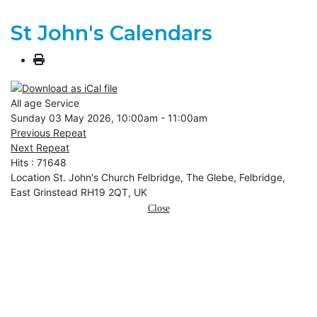
St John's Calendars
All age Service
Sunday 03 May 2026, 10:00am - 11:00am
Previous Repeat
Next Repeat
Hits
: 71648
Location
St. John's Church Felbridge, The Glebe, Felbridge,
East Grinstead RH19 2QT, UK
Close