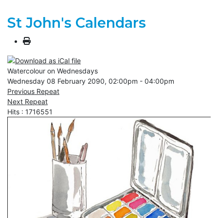
St John's Calendars
Watercolour on Wednesdays
Wednesday 08 February 2090, 02:00pm - 04:00pm
Previous Repeat
Next Repeat
Hits
: 1716551