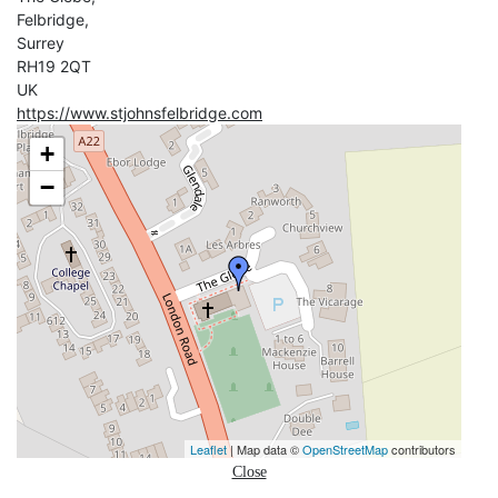
Felbridge,
Surrey
RH19 2QT
UK
https://www.stjohnsfelbridge.com
+
−
Leaflet
| Map data ©
OpenStreetMap
contributors
Close