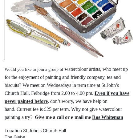
watercolour artists, who meet up
Would you like to join a group of
for the
enjoyment of painting and friendly
company, tea and
biscuits?
We meet on Wednesdays in term time
at St John’s
Church Hall, Felbridge
from 2.00 to 4.00 pm.
Even if you have
never painted before
,
don’t worry, we have help on
hand.
Current fee is £25 per term.
Why not give watercolour
painting a try?
Give me a call or e-mail me
Ros Whiteman
Location
St John's Church Hall
The Glebe,