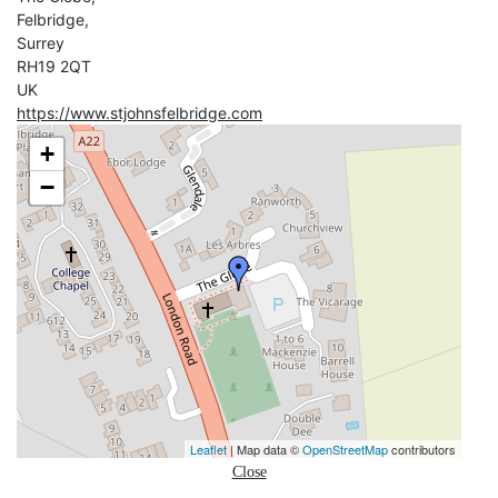
Felbridge,
Surrey
RH19 2QT
UK
https://www.stjohnsfelbridge.com
+
−
Leaflet
| Map data ©
OpenStreetMap
contributors
Close