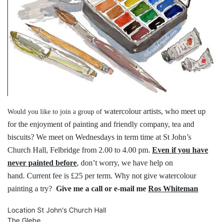
watercolour artists, who meet up
Would you like to join a group of
for the
enjoyment of painting and friendly
company, tea and
biscuits?
We meet on Wednesdays in term time
at St John’s
Church Hall, Felbridge
from 2.00 to 4.00 pm.
Even if you have
never painted before
,
don’t worry, we have help on
hand.
Current fee is £25 per term.
Why not give watercolour
painting a try?
Give me a call or e-mail me
Ros Whiteman
Location
St John's Church Hall
The Glebe,