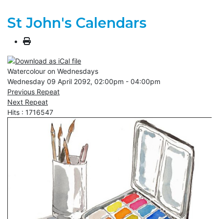
St John's Calendars
Watercolour on Wednesdays
Wednesday 09 April 2092, 02:00pm - 04:00pm
Previous Repeat
Next Repeat
Hits
: 1716547