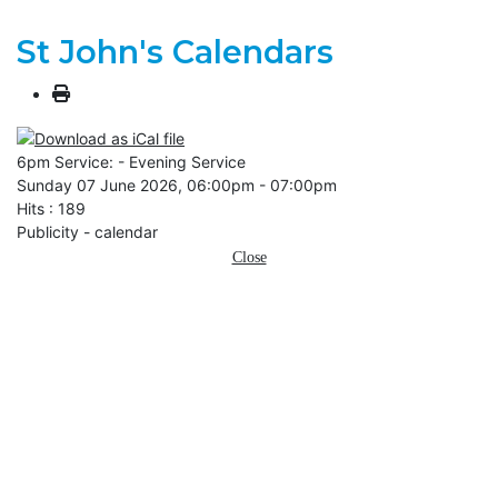
St John's Calendars
6pm Service: - Evening Service
Sunday 07 June 2026, 06:00pm - 07:00pm
Hits
: 189
Publicity - calendar
Close