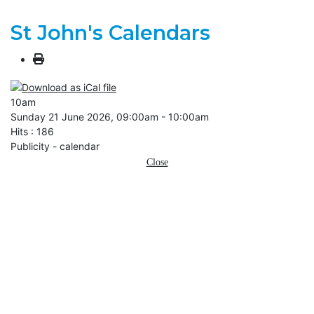
St John's Calendars
10am
Sunday 21 June 2026, 09:00am - 10:00am
Hits
: 186
Publicity - calendar
Close