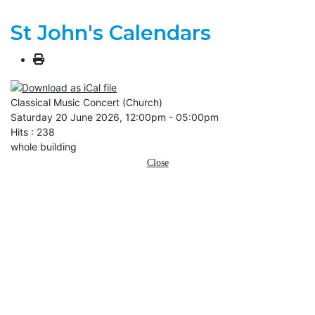
St John's Calendars
Classical Music Concert (Church)
Saturday 20 June 2026, 12:00pm - 05:00pm
Hits
: 238
whole building
Close