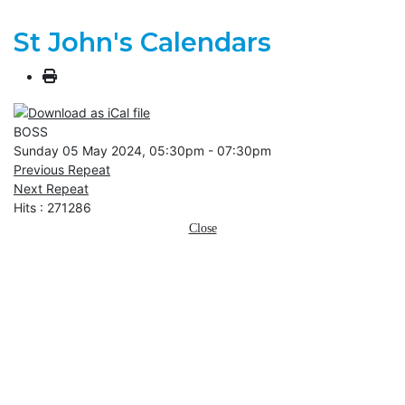
St John's Calendars
BOSS
Sunday 05 May 2024, 05:30pm - 07:30pm
Previous Repeat
Next Repeat
Hits
: 271286
Close