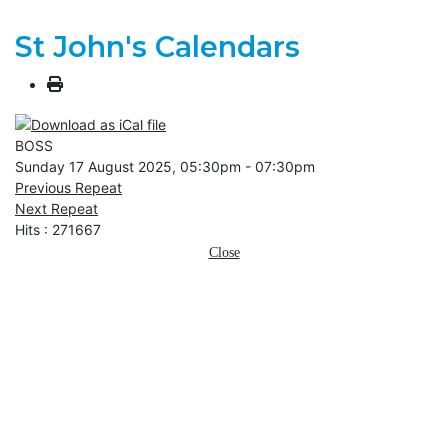
St John's Calendars
BOSS
Sunday 17 August 2025, 05:30pm - 07:30pm
Previous Repeat
Next Repeat
Hits
: 271667
Close