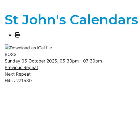
St John's Calendars
BOSS
Sunday 05 October 2025, 05:30pm - 07:30pm
Previous Repeat
Next Repeat
Hits
: 271539