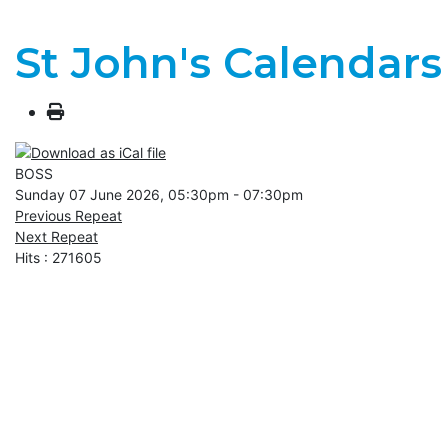
St John's Calendars
BOSS
Sunday 07 June 2026, 05:30pm - 07:30pm
Previous Repeat
Next Repeat
Hits
: 271605