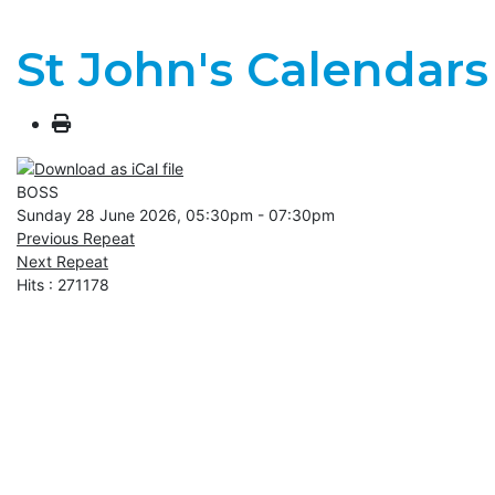
St John's Calendars
BOSS
Sunday 28 June 2026, 05:30pm - 07:30pm
Previous Repeat
Next Repeat
Hits
: 271178