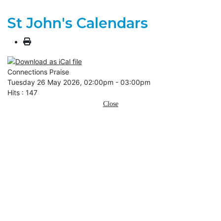
St John's Calendars
Connections Praise
Tuesday 26 May 2026, 02:00pm - 03:00pm
Hits
: 147
Close