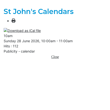
St John's Calendars
10am
Sunday 28 June 2026, 10:00am - 11:00am
Hits
: 112
Publicity - calendar
Close