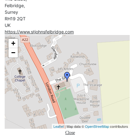
Felbridge,
Surrey
RH19 2QT
UK
https://www.stjohnsfelbridge.com
+
−
Leaflet
| Map data ©
OpenStreetMap
contributors
Close