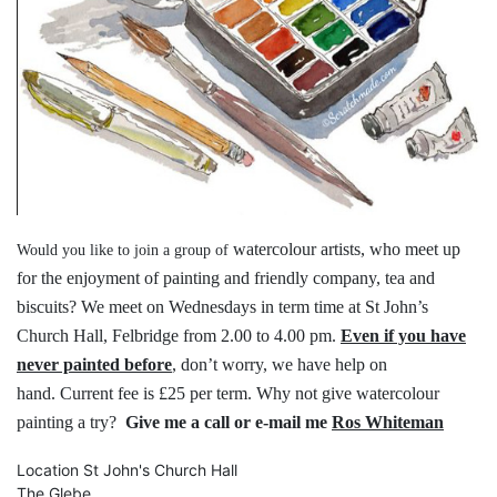
watercolour artists, who meet up
Would you like to join a group of
for the
enjoyment of painting and friendly
company, tea and
biscuits?
We meet on Wednesdays in term time
at St John’s
Church Hall, Felbridge
from 2.00 to 4.00 pm.
Even if you have
never painted before
,
don’t worry, we have help on
hand.
Current fee is £25 per term.
Why not give watercolour
painting a try?
Give me a call or e-mail me
Ros Whiteman
Location
St John's Church Hall
The Glebe,