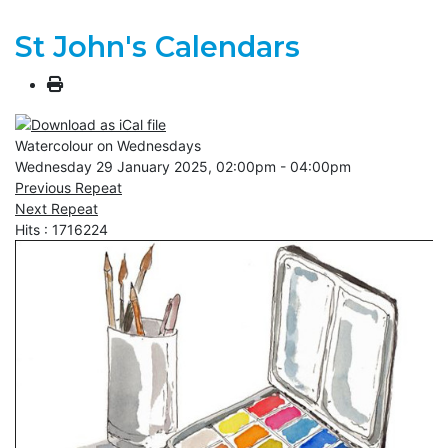
St John's Calendars
Watercolour on Wednesdays
Wednesday 29 January 2025, 02:00pm - 04:00pm
Previous Repeat
Next Repeat
Hits
: 1716224