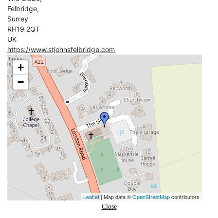
Felbridge,
Surrey
RH19 2QT
UK
https://www.stjohnsfelbridge.com
+
−
Leaflet
| Map data ©
OpenStreetMap
contributors
Close