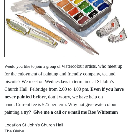
watercolour artists, who meet up
Would you like to join a group of
for the
enjoyment of painting and friendly
company, tea and
biscuits?
We meet on Wednesdays in term time
at St John’s
Church Hall, Felbridge
from 2.00 to 4.00 pm.
Even if you have
never painted before
,
don’t worry, we have help on
hand.
Current fee is £25 per term.
Why not give watercolour
painting a try?
Give me a call or e-mail me
Ros Whiteman
Location
St John's Church Hall
The Glebe,