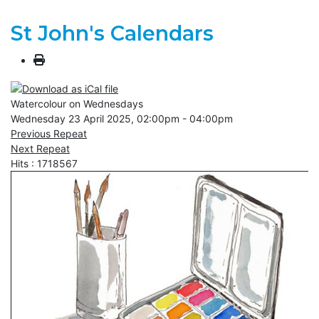
St John's Calendars
Watercolour on Wednesdays
Wednesday 23 April 2025, 02:00pm - 04:00pm
Previous Repeat
Next Repeat
Hits
: 1718567