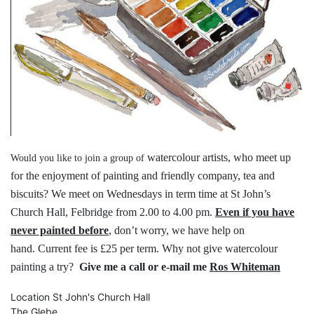
watercolour artists, who meet up
Would you like to join a group of
for the
enjoyment of painting and friendly
company, tea and
biscuits?
We meet on Wednesdays in term time
at St John’s
Church Hall, Felbridge
from 2.00 to 4.00 pm.
Even if you have
never painted before
,
don’t worry, we have help on
hand.
Current fee is £25 per term.
Why not give watercolour
painting a try?
Give me a call or e-mail me
Ros Whiteman
Location
St John's Church Hall
The Glebe,