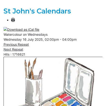
St John's Calendars
Watercolour on Wednesdays
Wednesday 16 July 2025, 02:00pm - 04:00pm
Previous Repeat
Next Repeat
Hits
: 1716621