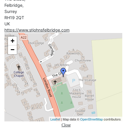
Felbridge,
Surrey
RH19 2QT
UK
https://www.stjohnsfelbridge.com
+
−
Leaflet
| Map data ©
OpenStreetMap
contributors
Close