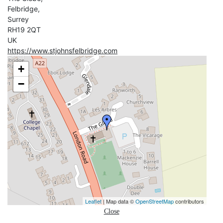
Felbridge,
Surrey
RH19 2QT
UK
https://www.stjohnsfelbridge.com
+
−
Leaflet
| Map data ©
OpenStreetMap
contributors
Close