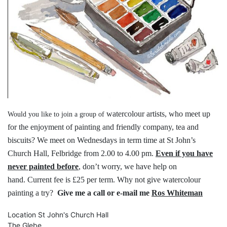
watercolour artists, who meet up
Would you like to join a group of
for the
enjoyment of painting and friendly
company, tea and
biscuits?
We meet on Wednesdays in term time
at St John’s
Church Hall, Felbridge
from 2.00 to 4.00 pm.
Even if you have
never painted before
,
don’t worry, we have help on
hand.
Current fee is £25 per term.
Why not give watercolour
painting a try?
Give me a call or e-mail me
Ros Whiteman
Location
St John's Church Hall
The Glebe,