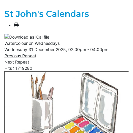
St John's Calendars
Watercolour on Wednesdays
Wednesday 31 December 2025, 02:00pm - 04:00pm
Previous Repeat
Next Repeat
Hits
: 1719280