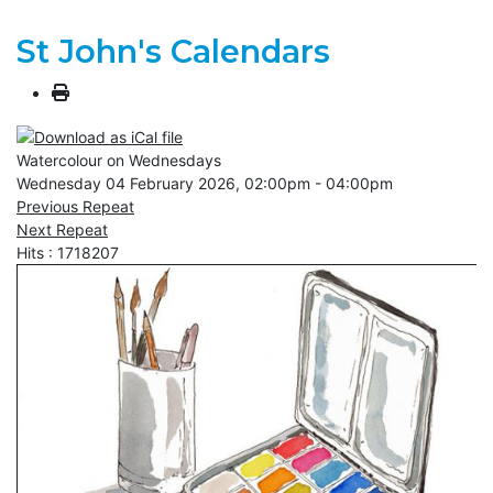
St John's Calendars
Watercolour on Wednesdays
Wednesday 04 February 2026, 02:00pm - 04:00pm
Previous Repeat
Next Repeat
Hits
: 1718207