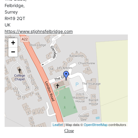
Felbridge,
Surrey
RH19 2QT
UK
https://www.stjohnsfelbridge.com
+
−
Leaflet
| Map data ©
OpenStreetMap
contributors
Close