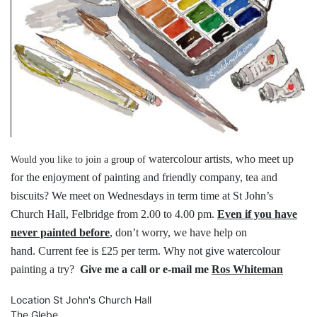
watercolour artists, who meet up
Would you like to join a group of
for the
enjoyment of painting and friendly
company, tea and
biscuits?
We meet on Wednesdays in term time
at St John’s
Church Hall, Felbridge
from 2.00 to 4.00 pm.
Even if you have
never painted before
,
don’t worry, we have help on
hand.
Current fee is £25 per term.
Why not give watercolour
painting a try?
Give me a call or e-mail me
Ros Whiteman
Location
St John's Church Hall
The Glebe,