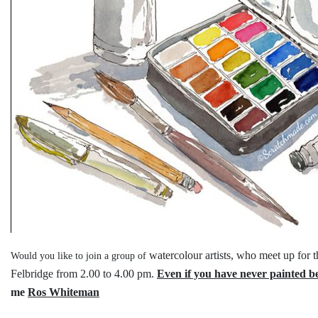
watercolour artists, who meet up for 
Would you like to join a group of
Felbridge
from 2.00 to 4.00 pm.
Even if you have never painted b
me
Ros Whiteman