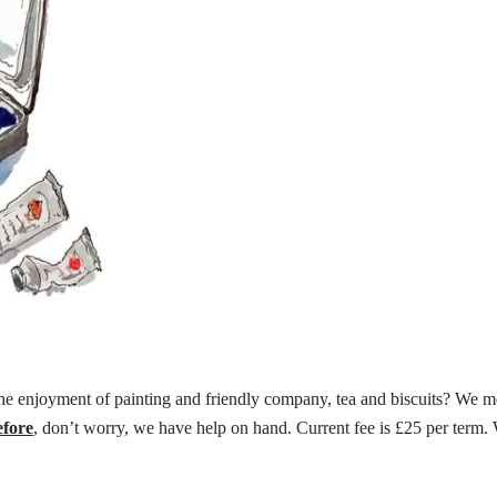
the
enjoyment of painting and friendly
company, tea and biscuits?
We me
efore
,
don’t worry, we have help on hand.
Current fee is £25 per term.