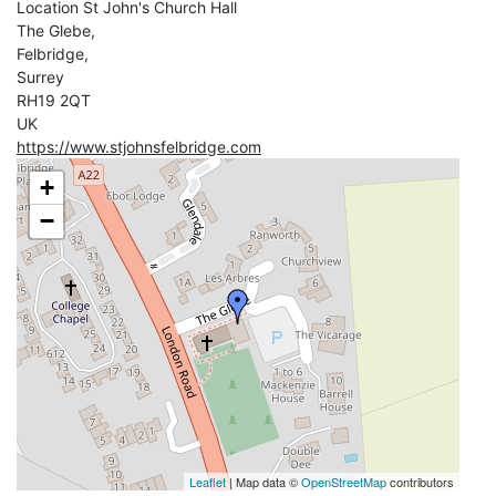
Location
St John's Church Hall
The Glebe,
Felbridge,
Surrey
RH19 2QT
UK
https://www.stjohnsfelbridge.com
+
−
Leaflet
| Map data ©
OpenStreetMap
contributors