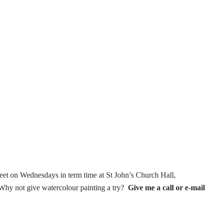
et on Wednesdays in term time
at St John’s Church Hall,
Why not give watercolour painting a try?
Give me a call or e-mail