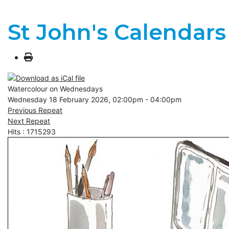
St John's Calendars
Watercolour on Wednesdays
Wednesday 18 February 2026, 02:00pm - 04:00pm
Previous Repeat
Next Repeat
Hits
: 1715293