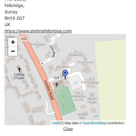
Felbridge,
Surrey
RH19 2QT
UK
https://www.stjohnsfelbridge.com
+
−
Leaflet
| Map data ©
OpenStreetMap
contributors
Close