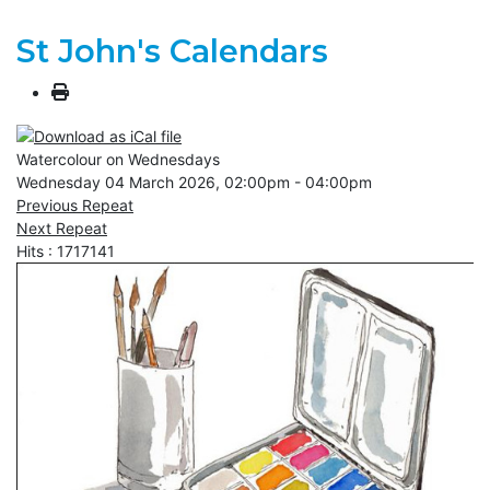
St John's Calendars
Watercolour on Wednesdays
Wednesday 04 March 2026, 02:00pm - 04:00pm
Previous Repeat
Next Repeat
Hits
: 1717141