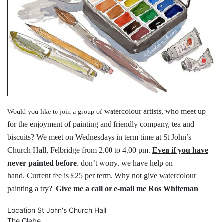
watercolour artists, who meet up
Would you like to join a group of
for the
enjoyment of painting and friendly
company, tea and
biscuits?
We meet on Wednesdays in term time
at St John’s
Church Hall, Felbridge
from 2.00 to 4.00 pm.
Even if you have
never painted before
,
don’t worry, we have help on
hand.
Current fee is £25 per term.
Why not give watercolour
painting a try?
Give me a call or e-mail me
Ros Whiteman
Location
St John's Church Hall
The Glebe,