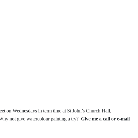
et on Wednesdays in term time
at St John’s Church Hall,
Why not give watercolour painting a try?
Give me a call or e-mail