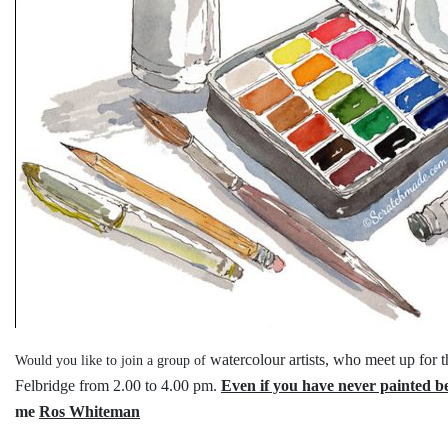
watercolour artists, who meet up for 
Would you like to join a group of
Felbridge
from 2.00 to 4.00 pm.
Even if you have never painted b
me
Ros Whiteman