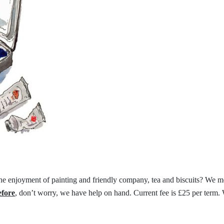
the
enjoyment of painting and friendly
company, tea and biscuits?
We me
efore
,
don’t worry, we have help on hand.
Current fee is £25 per term.