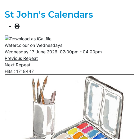
St John's Calendars
Watercolour on Wednesdays
Wednesday 17 June 2026, 02:00pm - 04:00pm
Previous Repeat
Next Repeat
Hits
: 1718447