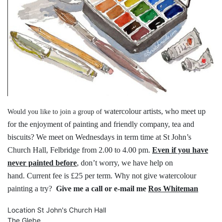
watercolour artists, who meet up
Would you like to join a group of
for the
enjoyment of painting and friendly
company, tea and
biscuits?
We meet on Wednesdays in term time
at St John’s
Church Hall, Felbridge
from 2.00 to 4.00 pm.
Even if you have
never painted before
,
don’t worry, we have help on
hand.
Current fee is £25 per term.
Why not give watercolour
painting a try?
Give me a call or e-mail me
Ros Whiteman
Location
St John's Church Hall
The Glebe,