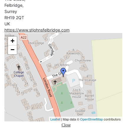
Felbridge,
Surrey
RH19 2QT
UK
https://www.stjohnsfelbridge.com
+
−
Leaflet
| Map data ©
OpenStreetMap
contributors
Close