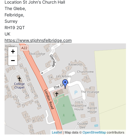
Location
St John's Church Hall
The Glebe,
Felbridge,
Surrey
RH19 2QT
UK
https://www.stjohnsfelbridge.com
+
−
Leaflet
| Map data ©
OpenStreetMap
contributors