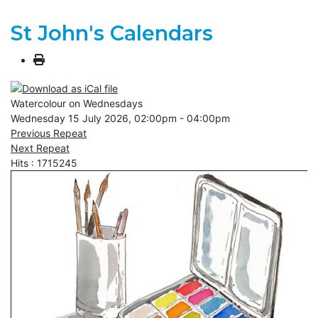
St John's Calendars
Watercolour on Wednesdays
Wednesday 15 July 2026, 02:00pm - 04:00pm
Previous Repeat
Next Repeat
Hits
: 1715245