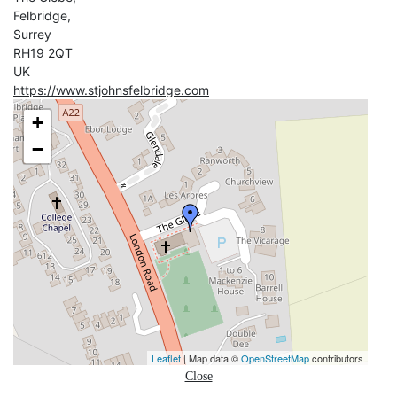
Felbridge,
Surrey
RH19 2QT
UK
https://www.stjohnsfelbridge.com
+
−
Leaflet
| Map data ©
OpenStreetMap
contributors
Close