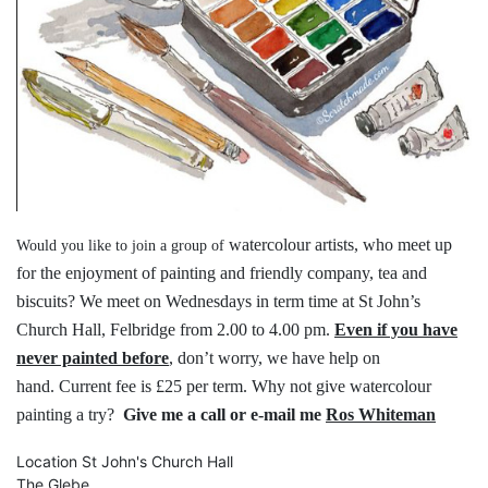
watercolour artists, who meet up
Would you like to join a group of
for the
enjoyment of painting and friendly
company, tea and
biscuits?
We meet on Wednesdays in term time
at St John’s
Church Hall, Felbridge
from 2.00 to 4.00 pm.
Even if you have
never painted before
,
don’t worry, we have help on
hand.
Current fee is £25 per term.
Why not give watercolour
painting a try?
Give me a call or e-mail me
Ros Whiteman
Location
St John's Church Hall
The Glebe,