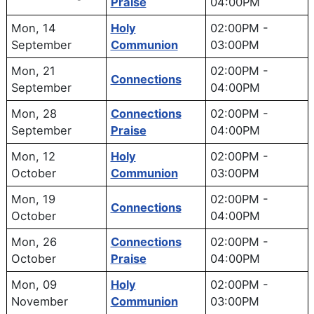
Praise
04:00PM
Mon, 14
Holy
02:00PM
-
September
Communion
03:00PM
Mon, 21
02:00PM
-
Connections
September
04:00PM
Mon, 28
Connections
02:00PM
-
September
Praise
04:00PM
Mon, 12
Holy
02:00PM
-
October
Communion
03:00PM
Mon, 19
02:00PM
-
Connections
October
04:00PM
Mon, 26
Connections
02:00PM
-
October
Praise
04:00PM
Mon, 09
Holy
02:00PM
-
November
Communion
03:00PM