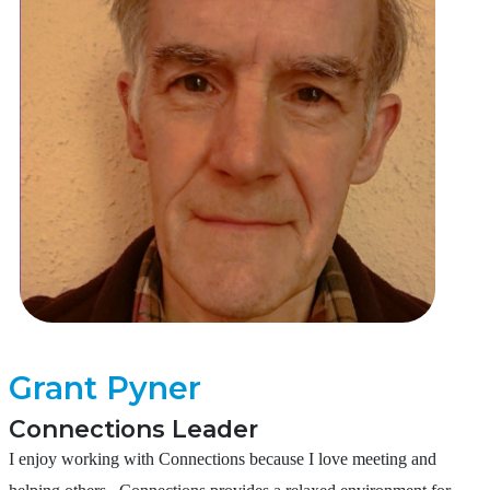
Grant Pyner
Connections Leader
I enjoy working with Connections because I love meeting and