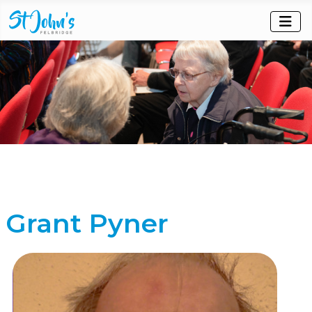
Grant Pyner