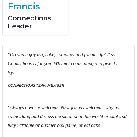
Francis
Connections
Leader
"Do you enjoy tea, cake, company and friendship? If so,
Connections is for you! Why not come along and give it a
try?"
CONNECTIONS TEAM MEMBER
"Always a warm welcome. New friends welcome: why not
come along and discuss the situation in the world or chat and
play Scrabble or another box game, or eat cake"