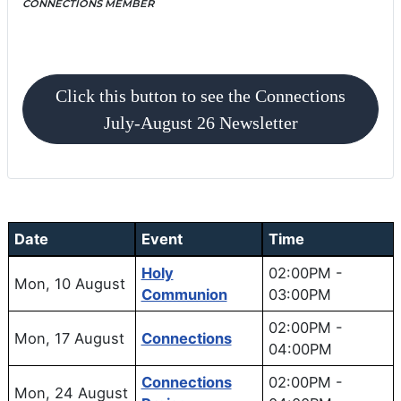
CONNECTIONS MEMBER
MONTHLY NEWSLETTER
Click this button to see the Connections
July-August 26 Newsletter
Date
Event
Time
Holy
02:00PM
-
Mon, 10 August
Communion
03:00PM
02:00PM
-
Mon, 17 August
Connections
04:00PM
Connections
02:00PM
-
Mon, 24 August