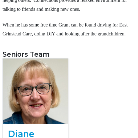
helping others. Connections provides a relaxed environment for
talking to friends and making new ones.
When he has some free time Grant can be found driving for East
Grinstead Care, doing DIY and looking after the grandchildren.
Seniors Team
Diane