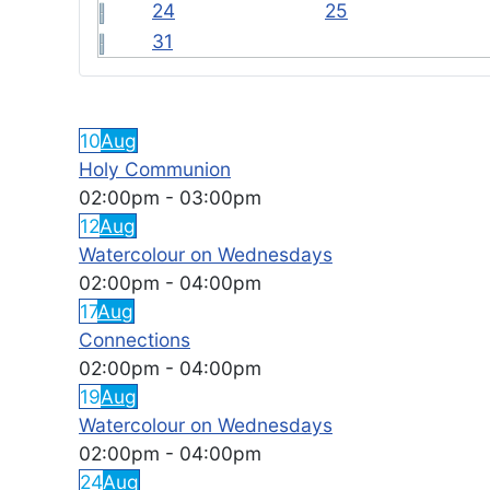
24
25
31
FEATURED EVENTS
10
Aug
Holy Communion
02:00pm
-
03:00pm
12
Aug
Watercolour on Wednesdays
02:00pm
-
04:00pm
17
Aug
Connections
02:00pm
-
04:00pm
19
Aug
Watercolour on Wednesdays
02:00pm
-
04:00pm
24
Aug