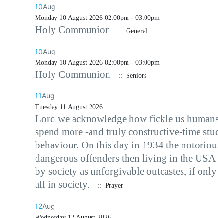
10
Aug
Monday 10 August 2026 02:00pm - 03:00pm
Holy Communion
:: General
10
Aug
Monday 10 August 2026 02:00pm - 03:00pm
Holy Communion
:: Seniors
11
Aug
Tuesday 11 August 2026
Lord we acknowledge how fickle us humans ca
spend more -and truly constructive-time stu
behaviour. On this day in 1934 the notorio
dangerous offenders then living in the USA 
by society as unforgivable outcastes, if onl
all in society.
:: Prayer
12
Aug
Wednesday 12 August 2026