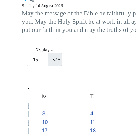
Sunday 16 August 2026
May the message of the Bible be faithfully 
you. May the Holy Spirit be at work in all a
put our faith in you and may the truths of y
Pagination List Limit
Display #
M
T
3
4
10
11
17
18