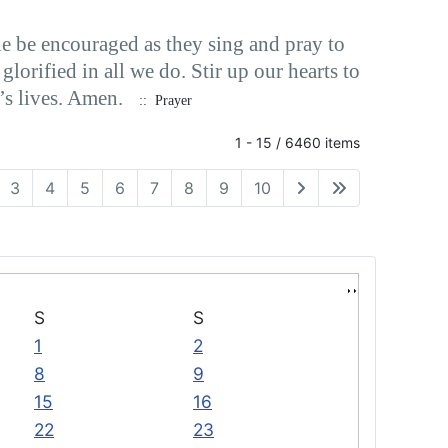
e be encouraged as they sing and pray to
orified in all we do. Stir up our hearts to
’s lives. Amen.
:: Prayer
1 - 15 / 6460 items
3
4
5
6
7
8
9
10
S
S
1
2
8
9
15
16
22
23