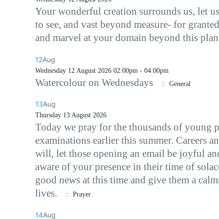
Your wonderful creation surrounds us, let us
to see, and vast beyond measure- for granted
and marvel at your domain beyond this plane
12
Aug
Wednesday 12 August 2026 02:00pm - 04:00pm
Watercolour on Wednesdays
:: General
13
Aug
Thursday 13 August 2026
Today we pray for the thousands of young p
examinations earlier this summer. Careers an
will, let those opening an email be joyful an
aware of your presence in their time of sola
good news at this time and give them a calmn
lives.
:: Prayer
14
Aug