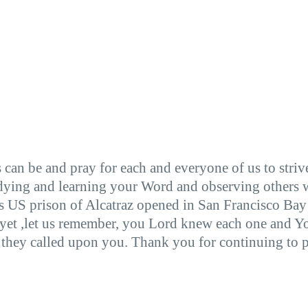
n be and pray for each and everyone of us to strive t
dying and learning your Word and observing others wh
us US prison of Alcatraz opened in San Francisco Bay
yet ,let us remember, you Lord knew each one and Yo
y they called upon you. Thank you for continuing to p