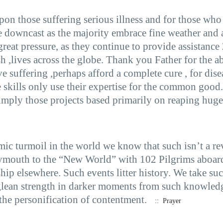
on those suffering serious illness and for those who 
re downcast as the majority embrace fine weather and
 great pressure, as they continue to provide assistance
sh ,lives across the globe. Thank you Father for the a
e suffering ,perhaps afford a complete cure , for dise
se skills only use their expertise for the common good
mply those projects based primarily on reaping huge 
mic turmoil in the world we know that such isn’t a rev
ymouth to the “New World” with 102 Pilgrims aboard.
ip elsewhere. Such events litter history. We take su
s glean strength in darker moments from such knowled
the personification of contentment.
:: Prayer