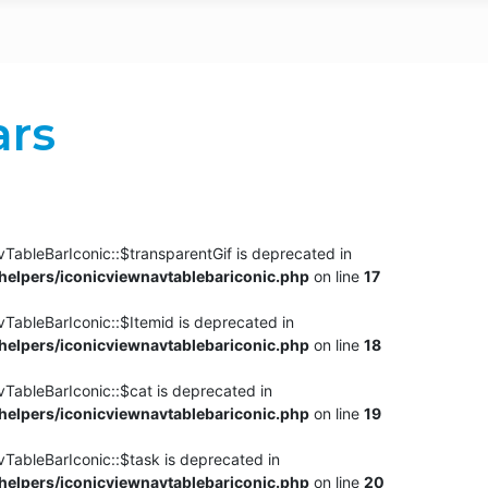
ars
TableBarIconic::$transparentGif is deprecated in
elpers/iconicviewnavtablebariconic.php
on line
17
TableBarIconic::$Itemid is deprecated in
elpers/iconicviewnavtablebariconic.php
on line
18
vTableBarIconic::$cat is deprecated in
elpers/iconicviewnavtablebariconic.php
on line
19
vTableBarIconic::$task is deprecated in
elpers/iconicviewnavtablebariconic.php
on line
20