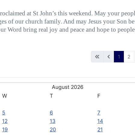
proclaimed at St John’s this weekend. May your peopl
ges of our church family. And may Jesus your Son be gl
our Word bring real joy and peace and hope to people
1
2
August 2026
W
T
F
5
6
7
12
13
14
19
20
21