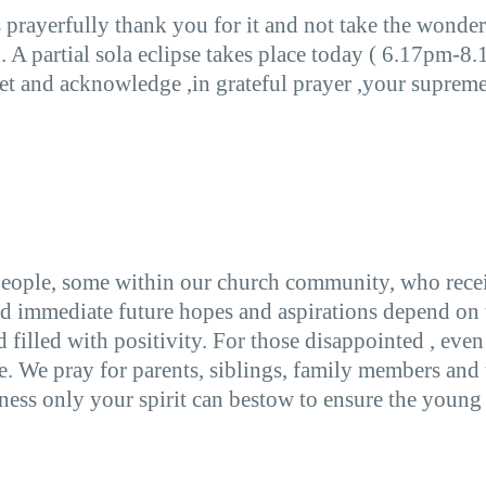
 prayerfully thank you for it and not take the wonder
. A partial sola eclipse takes place today ( 6.17pm-8
t and acknowledge ,in grateful prayer ,your supreme p
eople, some within our church community, who receiv
d immediate future hopes and aspirations depend on th
d filled with positivity. For those disappointed , eve
ce. We pray for parents, siblings, family members and
ess only your spirit can bestow to ensure the young 