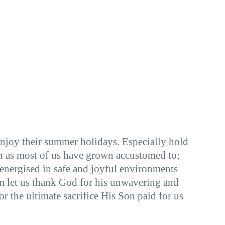
enjoy their summer holidays. Especially hold
ion as most of us have grown accustomed to;
 energised in safe and joyful environments
 let us thank God for his unwavering and
 the ultimate sacrifice His Son paid for us