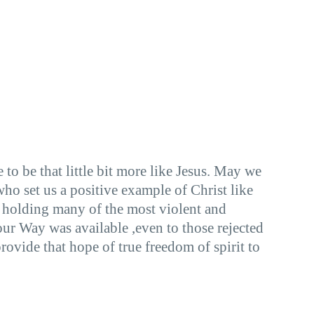
o be that little bit more like Jesus. May we
o set us a positive example of Christ like
 holding many of the most violent and
ur Way was available ,even to those rejected
rovide that hope of true freedom of spirit to