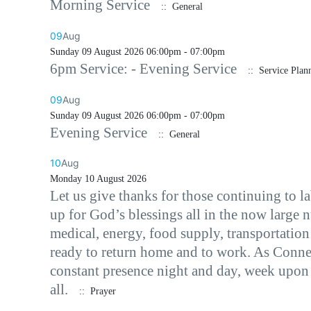
Morning Service
:: General
09
Aug
Sunday 09 August 2026 06:00pm - 07:00pm
6pm Service: - Evening Service
:: Service Plan
09
Aug
Sunday 09 August 2026 06:00pm - 07:00pm
Evening Service
:: General
10
Aug
Monday 10 August 2026
Let us give thanks for those continuing to 
up for God’s blessings all in the now large 
medical, energy, food supply, transportation
ready to return home and to work. As Conne
constant presence night and day, week upon 
all.
:: Prayer