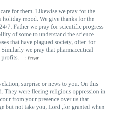
care for them. Likewise we pray for the
 a holiday mood. We give thanks for the
 24/7. Father we pray for scientific progress
bility of some to understand the science
ases that have plagued society, often for
. Similarly we pray that pharmaceutical
profits.
:: Prayer
elation, surprise or news to you. On this
 They were fleeing religious oppression in
ccour from your presence over us that
ge but not take you, Lord ,for granted when