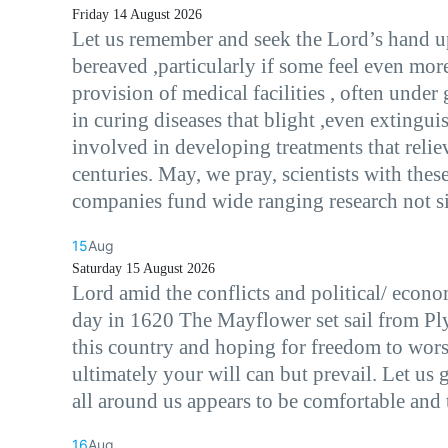
Friday 14 August 2026
Let us remember and seek the Lord’s hand up
bereaved ,particularly if some feel even mo
provision of medical facilities , often under
in curing diseases that blight ,even extingui
involved in developing treatments that reliev
centuries. May, we pray, scientists with the
companies fund wide ranging research not si
15
Aug
Saturday 15 August 2026
Lord amid the conflicts and political/ econo
day in 1620 The Mayflower set sail from Pl
this country and hoping for freedom to worsh
ultimately your will can but prevail. Let u
all around us appears to be comfortable and 
16
Aug