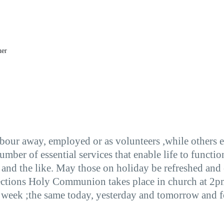
ner
labour away, employed or as volunteers ,while others 
number of essential services that enable life to funct
 and the like. May those on holiday be refreshed and
ctions Holy Communion takes place in church at 2pm
week ;the same today, yesterday and tomorrow and for