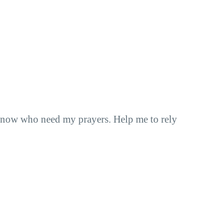
I know who need my prayers. Help me to rely