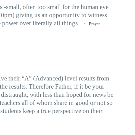
s -small, often too small for the human eye
.10pm) giving us an opportunity to witness
ower over literally all things.
:: Prayer
e their “A” (Advanced) level results from
e results. Therefore Father, if it be your
n distraught, with less than hoped for news be
 teachers all of whom share in good or not so
students keep a true perspective on their