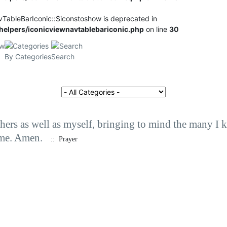
vTableBarIconic::$iconstoshow is deprecated in
elpers/iconicviewnavtablebariconic.php
on line
30
By Categories
Search
Select a Category to filter list
others as well as myself, bringing to mind the many 
 me. Amen.
:: Prayer