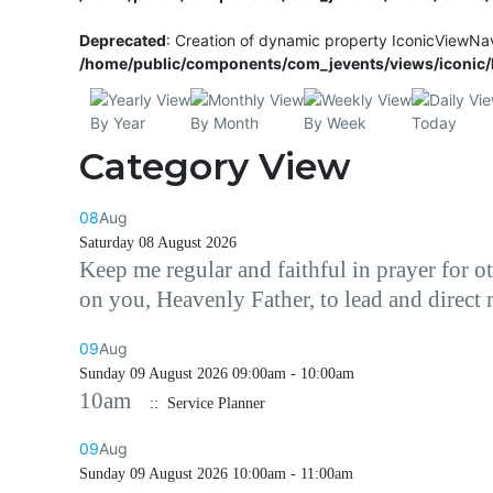
Deprecated
: Creation of dynamic property IconicViewNa
/home/public/components/com_jevents/views/iconic/h
By Year
By Month
By Week
Today
Category View
08
Aug
Saturday 08 August 2026
Keep me regular and faithful in prayer for 
on you, Heavenly Father, to lead and direct
09
Aug
Sunday 09 August 2026 09:00am - 10:00am
10am
:: Service Planner
09
Aug
Sunday 09 August 2026 10:00am - 11:00am