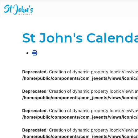
St John's Calend
Deprecated
: Creation of dynamic property IconicViewNav
/home/public/components/com_jevents/views/iconic/h
Deprecated
: Creation of dynamic property IconicViewNav
/home/public/components/com_jevents/views/iconic/h
Deprecated
: Creation of dynamic property IconicViewNa
/home/public/components/com_jevents/views/iconic/h
Deprecated
: Creation of dynamic property IconicViewNa
/home/public/components/com_jevents/views/iconic/h