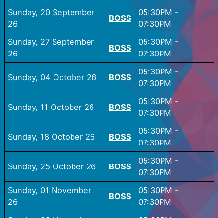
Sunday, 20 September
05:30PM
-
BOSS
26
07:30PM
Sunday, 27 September
05:30PM
-
BOSS
26
07:30PM
05:30PM
-
Sunday, 04 October 26
BOSS
07:30PM
05:30PM
-
Sunday, 11 October 26
BOSS
07:30PM
05:30PM
-
Sunday, 18 October 26
BOSS
07:30PM
05:30PM
-
Sunday, 25 October 26
BOSS
07:30PM
Sunday, 01 November
05:30PM
-
BOSS
26
07:30PM