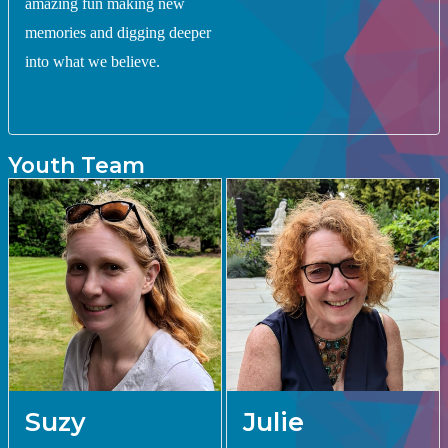
amazing fun making new
memories and digging deeper
into what we believe.
Youth Team
Suzy
Julie