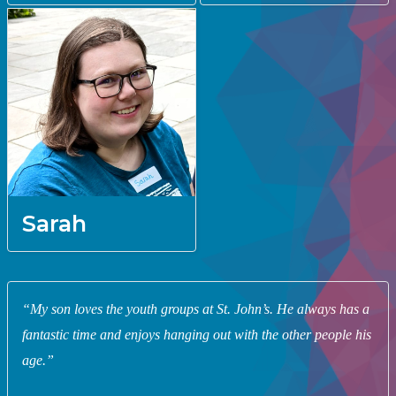
Sarah
“My son loves the youth groups at St. John’s. He always has a
fantastic time and enjoys hanging out with the other people his
age.”