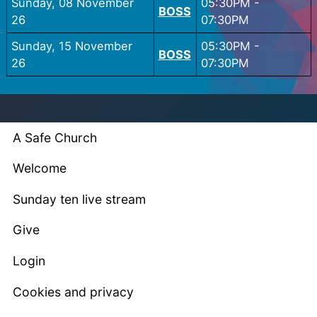
Sunday, 08 November
05:30PM
-
BOSS
26
07:30PM
Sunday, 15 November
05:30PM
-
BOSS
26
07:30PM
A Safe Church
Welcome
Sunday ten live stream
Give
Login
Cookies and privacy