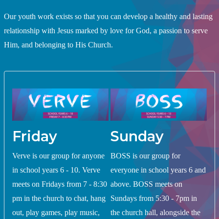
Our youth work exists so that you can develop a healthy and lasting
relationship with Jesus marked by love for God, a passion to serve
Him, and belonging to His Church.
Friday
Sunday
Verve is our group for anyone
BOSS is our group for
in school years 6 - 10. Verve
everyone in school years 6 and
meets on Fridays from 7 - 8:30
above. BOSS meets on
pm in the church to chat, hang
Sundays from 5:30 - 7pm in
out, play games, play music,
the church hall, alongside the