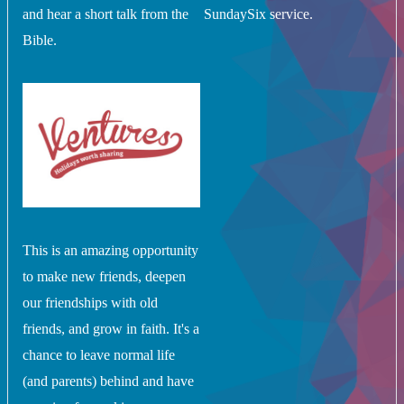
and hear a short talk from the
SundaySix service.
Bible.
This is an amazing opportunity
to make new friends, deepen
our friendships with old
friends, and grow in faith. It's a
chance to leave normal life
(and parents) behind and have