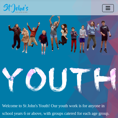
Welcome to St John's Youth! Our youth work is for anyone in
school years 6 or above, with groups catered for each age group.