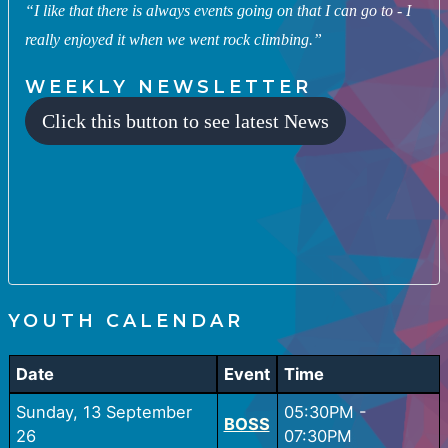
“I like that there is always events going on that I can go to - I
really enjoyed it when we went rock climbing.”
WEEKLY NEWSLETTER
Click this button to see latest News
YOUTH CALENDAR
Date
Event
Time
Sunday, 13 September
05:30PM
-
BOSS
26
07:30PM