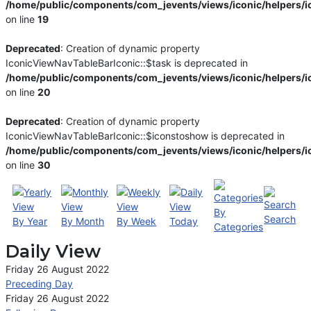
/home/public/components/com_jevents/views/iconic/helpers/i
on line
19
Deprecated
: Creation of dynamic property
IconicViewNavTableBarIconic::$task is deprecated in
/home/public/components/com_jevents/views/iconic/helpers/i
on line
20
Deprecated
: Creation of dynamic property
IconicViewNavTableBarIconic::$iconstoshow is deprecated in
/home/public/components/com_jevents/views/iconic/helpers/i
on line
30
By
Search
By Year
By Month
By Week
Today
Categories
Daily View
Friday 26 August 2022
Preceding Day
Friday 26 August 2022