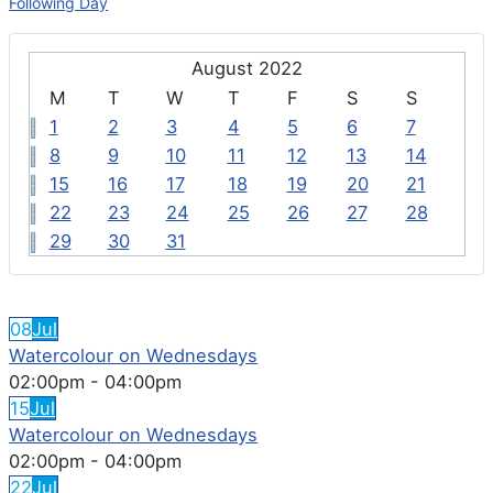
Following Day
August 2022
M
T
W
T
F
S
S
1
2
3
4
5
6
7
8
9
10
11
12
13
14
15
16
17
18
19
20
21
22
23
24
25
26
27
28
29
30
31
FEATURED EVENTS
08
Jul
Watercolour on Wednesdays
02:00pm
-
04:00pm
15
Jul
Watercolour on Wednesdays
02:00pm
-
04:00pm
22
Jul