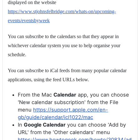
displayed on the website
https://www.stjohnsfelbridge.com/whats-on/upcoming-
events/eventsbyweek
You can subscribe to the calendars so that they appear in
whichever calendar system you use to help organise your
schedule.
You can subscribe to iCal feeds from many popular calendar
applications, using the feed URLs below.
From the Mac
Calendar
app, you can choose
'New calendar subscription' from the File
menu
https://support.apple.com/en-
gb/guide/calendar/icl1022/mac
In
Google Calendar
you can choose 'Add by
URL' from the 'Other calendars' menu
https://www.howtogeek.com/howto/30834/ad