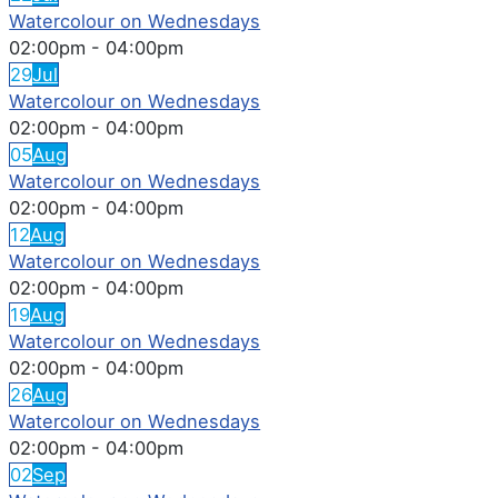
Watercolour on Wednesdays
02:00pm
-
04:00pm
29
Jul
Watercolour on Wednesdays
02:00pm
-
04:00pm
05
Aug
Watercolour on Wednesdays
02:00pm
-
04:00pm
12
Aug
Watercolour on Wednesdays
02:00pm
-
04:00pm
19
Aug
Watercolour on Wednesdays
02:00pm
-
04:00pm
26
Aug
Watercolour on Wednesdays
02:00pm
-
04:00pm
02
Sep