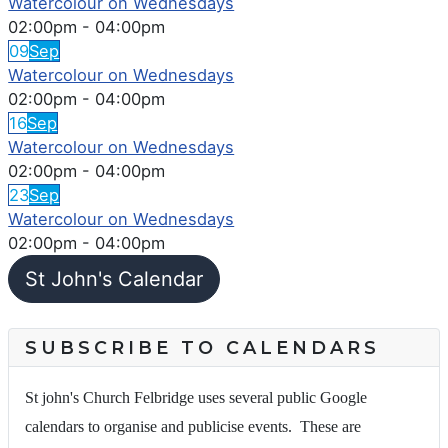
Watercolour on Wednesdays
02:00pm
-
04:00pm
09
Sep
Watercolour on Wednesdays
02:00pm
-
04:00pm
16
Sep
Watercolour on Wednesdays
02:00pm
-
04:00pm
23
Sep
Watercolour on Wednesdays
02:00pm
-
04:00pm
St John's Calendar
SUBSCRIBE TO CALENDARS
St john's Church Felbridge uses several public Google
calendars to organise and publicise events. These are