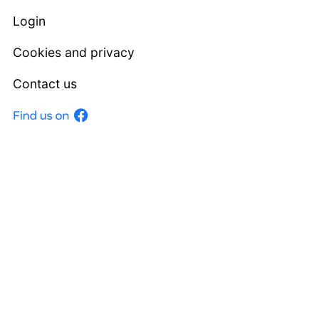
Login
Cookies and privacy
Contact us
Facebook