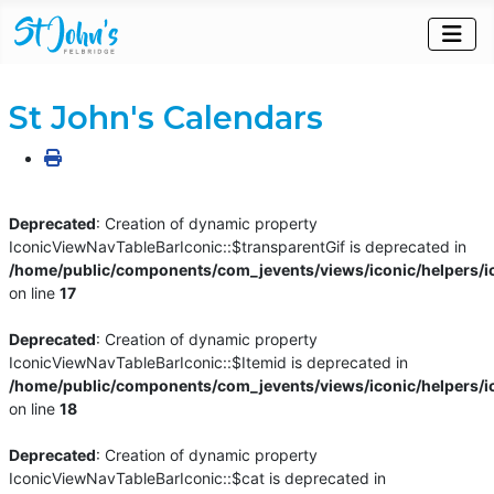
St John's Calendars
Deprecated
: Creation of dynamic property
IconicViewNavTableBarIconic::$transparentGif is deprecated in
/home/public/components/com_jevents/views/iconic/helpers/i
on line
17
Deprecated
: Creation of dynamic property
IconicViewNavTableBarIconic::$Itemid is deprecated in
/home/public/components/com_jevents/views/iconic/helpers/i
on line
18
Deprecated
: Creation of dynamic property
IconicViewNavTableBarIconic::$cat is deprecated in