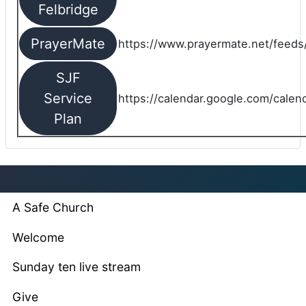
Felbridge
PrayerMate
https://www.prayermate.net/feed
SJF
Service
https://calendar.google.com/cale
Plan
A Safe Church
Welcome
Sunday ten live stream
Give