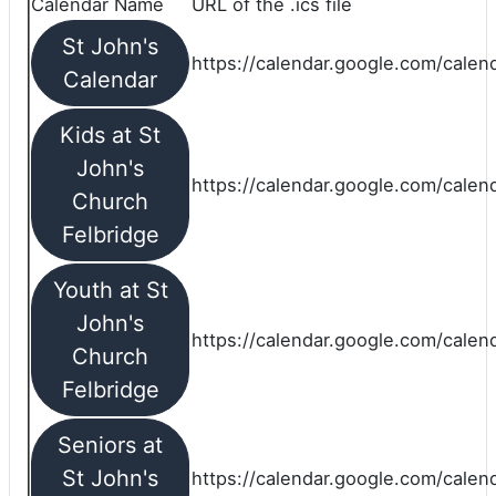
Calendar Name
URL of the .ics file
St John's
https://calendar.google.com/calend
Calendar
Kids at St
John's
https://calendar.google.com/calen
Church
Felbridge
Youth at St
John's
https://calendar.google.com/calen
Church
Felbridge
Seniors at
St John's
https://calendar.google.com/cale