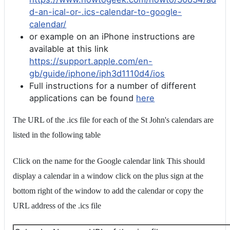
d-an-ical-or-.ics-calendar-to-google-
calendar/
or example on an iPhone instructions are
available at this link
https://support.apple.com/en-
gb/guide/iphone/iph3d1110d4/ios
Full instructions for a number of different
applications can be found
here
The URL of the .ics file for each of the St John's calendars are
listed in the following table
Click on the name for the Google calendar link This should
display a calendar in a window click on the plus sign at the
bottom right of the window to add the calendar or copy the
URL address of the .ics file