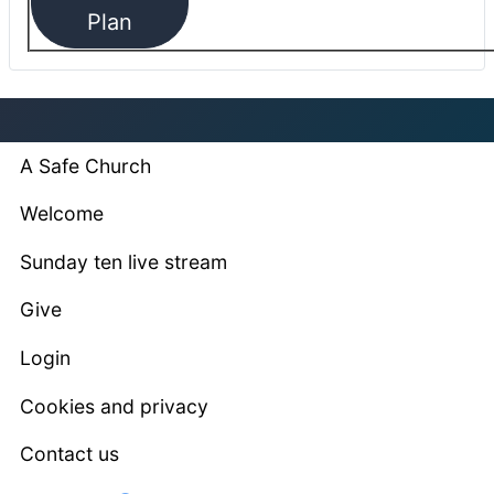
Plan
A Safe Church
Welcome
Sunday ten live stream
Give
Login
Cookies and privacy
Contact us