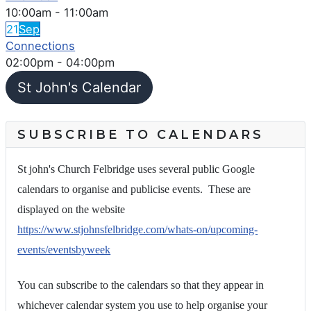
10:00am
-
11:00am
21
Sep
Connections
02:00pm
-
04:00pm
St John's Calendar
SUBSCRIBE TO CALENDARS
St john's Church Felbridge uses several public Google
calendars to organise and publicise events. These are
displayed on the website
https://www.stjohnsfelbridge.com/whats-on/upcoming-
events/eventsbyweek
You can subscribe to the calendars so that they appear in
whichever calendar system you use to help organise your