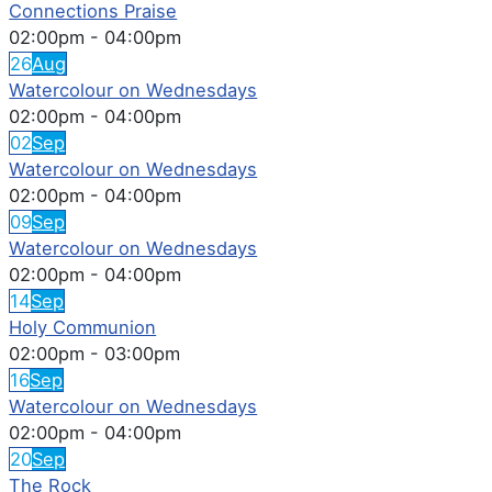
Connections Praise
02:00pm
-
04:00pm
26
Aug
Watercolour on Wednesdays
02:00pm
-
04:00pm
02
Sep
Watercolour on Wednesdays
02:00pm
-
04:00pm
09
Sep
Watercolour on Wednesdays
02:00pm
-
04:00pm
14
Sep
Holy Communion
02:00pm
-
03:00pm
16
Sep
Watercolour on Wednesdays
02:00pm
-
04:00pm
20
Sep
The Rock