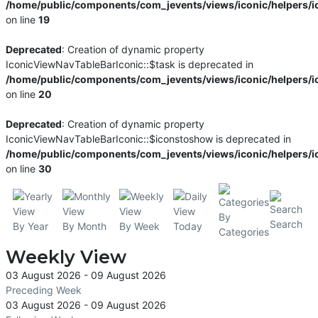
/home/public/components/com_jevents/views/iconic/helpers/i
on line
19
Deprecated
: Creation of dynamic property
IconicViewNavTableBarIconic::$task is deprecated in
/home/public/components/com_jevents/views/iconic/helpers/i
on line
20
Deprecated
: Creation of dynamic property
IconicViewNavTableBarIconic::$iconstoshow is deprecated in
/home/public/components/com_jevents/views/iconic/helpers/i
on line
30
By
Search
By Year
By Month
By Week
Today
Categories
Weekly View
03 August 2026 - 09 August 2026
Preceding Week
03 August 2026 - 09 August 2026