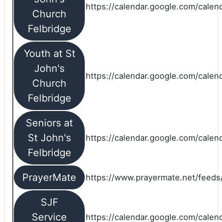
https://calendar.google.com/calen
Church
Felbridge
Youth at St
John's
https://calendar.google.com/calen
Church
Felbridge
Seniors at
St John's
https://calendar.google.com/cale
Felbridge
PrayerMate
https://www.prayermate.net/feed
SJF
Service
https://calendar.google.com/cale