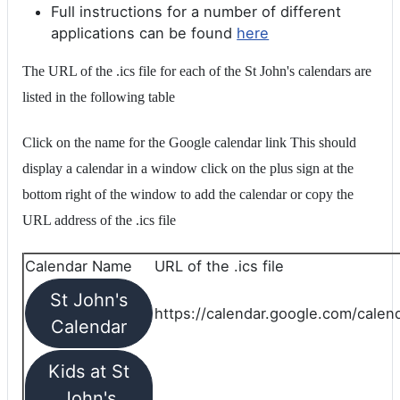
Full instructions for a number of different
applications can be found
here
The URL of the .ics file for each of the St John's calendars are
listed in the following table
Click on the name for the Google calendar link This should
display a calendar in a window click on the plus sign at the
bottom right of the window to add the calendar or copy the
URL address of the .ics file
Calendar Name
URL of the .ics file
St John's
https://calendar.google.com/calend
Calendar
Kids at St
John's