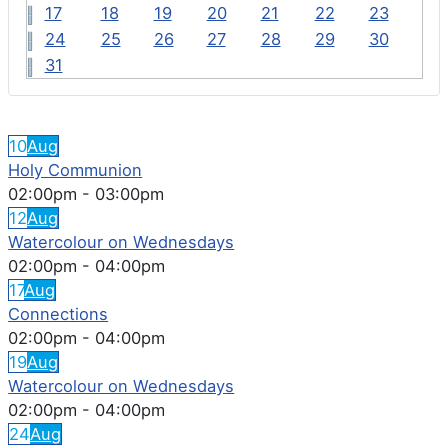
17
18
19
20
21
22
23
24
25
26
27
28
29
30
31
FEATURED EVENTS
10
Aug
Holy Communion
02:00pm
-
03:00pm
12
Aug
Watercolour on Wednesdays
02:00pm
-
04:00pm
17
Aug
Connections
02:00pm
-
04:00pm
19
Aug
Watercolour on Wednesdays
02:00pm
-
04:00pm
24
Aug