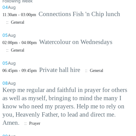
Following Week
04
Aug
Connections Fish 'n Chip lunch
11:30am - 03:00pm
:: General
05
Aug
Watercolour on Wednesdays
02:00pm - 04:00pm
:: General
05
Aug
Private hall hire
06:45pm - 09:45pm
:: General
08
Aug
Keep me regular and faithful in prayer for others
as well as myself, bringing to mind the many I
know who need my prayers. Help me to rely on
you, Heavenly Father, to lead and direct me.
Amen.
:: Prayer