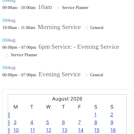
09
Aug
10am
09:00am - 10:00am
:: Service Planner
09
Aug
Morning Service
10:00am - 11:00am
:: General
09
Aug
6pm Service: - Evening Service
06:00pm - 07:00pm
:: Service Planner
09
Aug
Evening Service
06:00pm - 07:00pm
:: General
August 2026
M
T
W
T
F
S
S
1
2
3
4
5
6
7
8
9
10
11
12
13
14
15
16