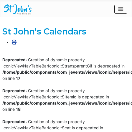
St John's Calendars
Deprecated
: Creation of dynamic property
IconicViewNavTableBarIconic::$transparentGif is deprecated in
/home/public/components/com_jevents/views/iconic/helpers/i
on line
17
Deprecated
: Creation of dynamic property
IconicViewNavTableBarIconic::$Itemid is deprecated in
/home/public/components/com_jevents/views/iconic/helpers/i
on line
18
Deprecated
: Creation of dynamic property
IconicViewNavTableBarIconic::$cat is deprecated in