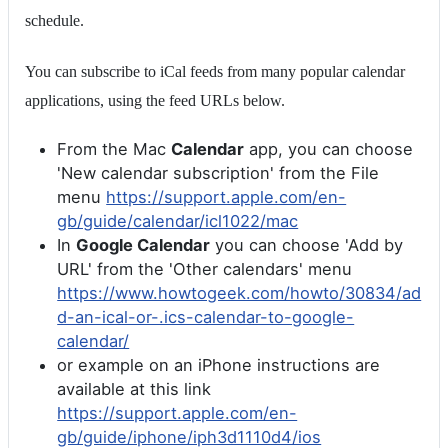
schedule.
You can subscribe to iCal feeds from many popular calendar
applications, using the feed URLs below.
From the Mac
Calendar
app, you can choose
'New calendar subscription' from the File
menu
https://support.apple.com/en-
gb/guide/calendar/icl1022/mac
In
Google Calendar
you can choose 'Add by
URL' from the 'Other calendars' menu
https://www.howtogeek.com/howto/30834/ad
d-an-ical-or-.ics-calendar-to-google-
calendar/
or example on an iPhone instructions are
available at this link
https://support.apple.com/en-
gb/guide/iphone/iph3d1110d4/ios