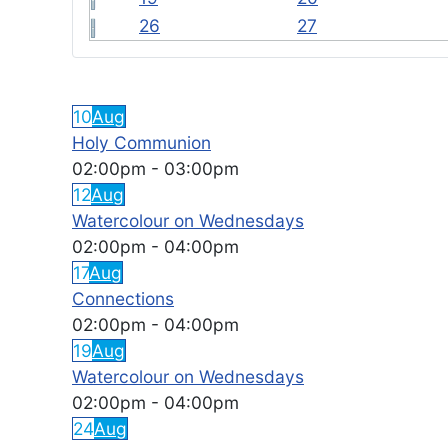
26
27
FEATURED EVENTS
10
Aug
Holy Communion
02:00pm
-
03:00pm
12
Aug
Watercolour on Wednesdays
02:00pm
-
04:00pm
17
Aug
Connections
02:00pm
-
04:00pm
19
Aug
Watercolour on Wednesdays
02:00pm
-
04:00pm
24
Aug