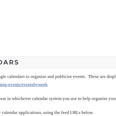
DARS
gle calendars to organise and publicise events. These are disp
ming-events/eventsbyweek
pear in whichever calendar system you use to help organise you
 calendar applications, using the feed URLs below.