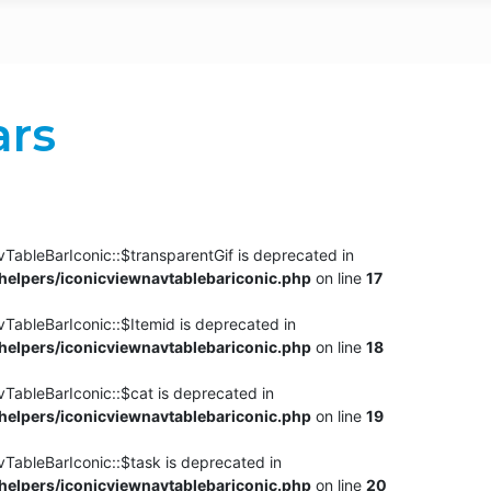
ars
TableBarIconic::$transparentGif is deprecated in
elpers/iconicviewnavtablebariconic.php
on line
17
TableBarIconic::$Itemid is deprecated in
elpers/iconicviewnavtablebariconic.php
on line
18
vTableBarIconic::$cat is deprecated in
elpers/iconicviewnavtablebariconic.php
on line
19
vTableBarIconic::$task is deprecated in
elpers/iconicviewnavtablebariconic.php
on line
20