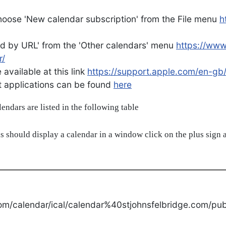
oose 'New calendar subscription' from the File menu
h
d by URL' from the 'Other calendars' menu
https://ww
r/
available at this link
https://support.apple.com/en-gb
ent applications can be found
here
alendars are listed in the following table
s should display a calendar in a window click on the plus sign a
om/calendar/ical/calendar%40stjohnsfelbridge.com/publ