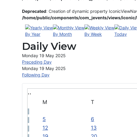
Deprecated
: Creation of dynamic property IconicViewNa
/home/public/components/com_jevents/views/iconic/h
By Year
By Month
By Week
Today
Daily View
Monday 19 May 2025
Preceding Day
Monday 19 May 2025
Following Day
M
T
5
6
12
13
19
20