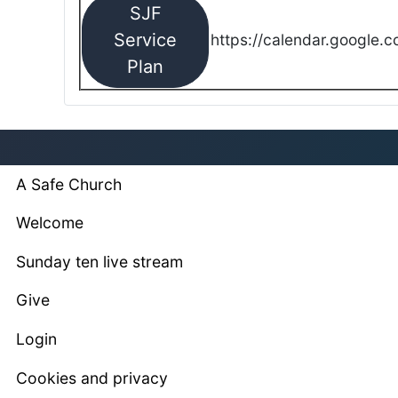
SJF
Service
https://calendar.google.
Plan
A Safe Church
Welcome
Sunday ten live stream
Give
Login
Cookies and privacy