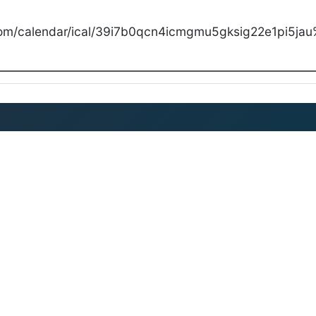
com/calendar/ical/39i7b0qcn4icmgmu5gksig22e1pi5jau%