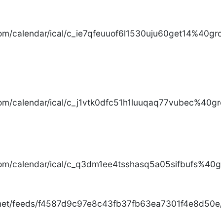
com/calendar/ical/c_ie7qfeuuof6l1530uju60get14%40gro
com/calendar/ical/c_j1vtk0dfc51h1luuqaq77vubec%40gr
com/calendar/ical/c_q3dm1ee4tsshasq5a05sifbufs%40gr
.net/feeds/f4587d9c97e8c43fb37fb63ea7301f4e8d50e/