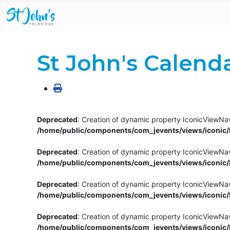
St John's Calend
Deprecated
: Creation of dynamic property IconicViewNav
/home/public/components/com_jevents/views/iconic/h
Deprecated
: Creation of dynamic property IconicViewNav
/home/public/components/com_jevents/views/iconic/h
Deprecated
: Creation of dynamic property IconicViewNa
/home/public/components/com_jevents/views/iconic/h
Deprecated
: Creation of dynamic property IconicViewNa
/home/public/components/com_jevents/views/iconic/h