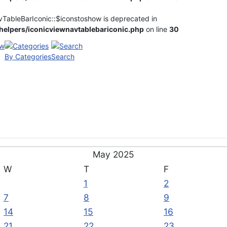
vTableBarIconic::$iconstoshow is deprecated in
elpers/iconicviewnavtablebariconic.php
on line
30
By Categories
Search
May 2025
W
T
F
1
2
7
8
9
14
15
16
21
22
23