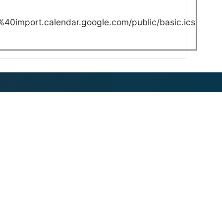
40import.calendar.google.com/public/basic.ics