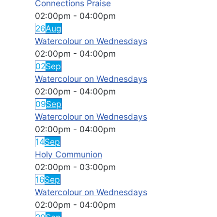
Connections Praise
02:00pm
-
04:00pm
26
Aug
Watercolour on Wednesdays
02:00pm
-
04:00pm
02
Sep
Watercolour on Wednesdays
02:00pm
-
04:00pm
09
Sep
Watercolour on Wednesdays
02:00pm
-
04:00pm
14
Sep
Holy Communion
02:00pm
-
03:00pm
16
Sep
Watercolour on Wednesdays
02:00pm
-
04:00pm