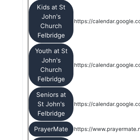
Kids at St
John's
https://calendar.google.
Church
Felbridge
Youth at St
John's
https://calendar.google.
Church
Felbridge
Seniors at
St John's
https://calendar.google.
Felbridge
PrayerMate
https://www.prayermate