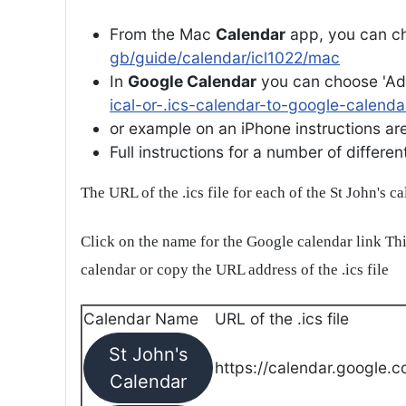
From the Mac
Calendar
app, you can ch
gb/guide/calendar/icl1022/mac
In
Google Calendar
you can choose 'Ad
ical-or-.ics-calendar-to-google-calenda
or example on an iPhone instructions are 
Full instructions for a number of differ
The URL of the .ics file for each of the St John's c
Click on the name for the Google calendar link Thi
calendar or copy the URL address of the .ics file
Calendar Name
URL of the .ics file
St John's
https://calendar.google.c
Calendar