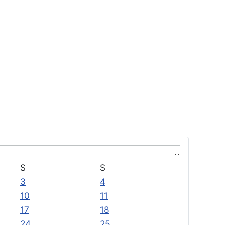
S
S
3
4
10
11
17
18
24
25