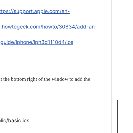
ttps://support.apple.com/en-
w.howtogeek.com/howto/30834/add-an-
/guide/iphone/iph3d1110d4/ios
t the bottom right of the window to add the
ic/basic.ics