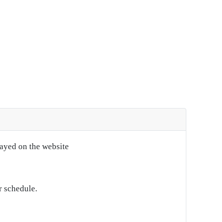
layed on the website
r schedule.