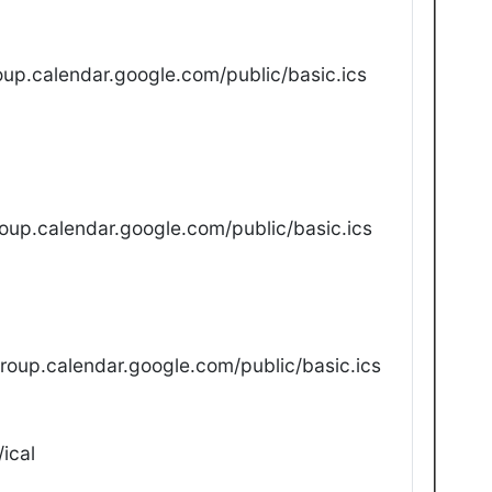
up.calendar.google.com/public/basic.ics
oup.calendar.google.com/public/basic.ics
oup.calendar.google.com/public/basic.ics
ical