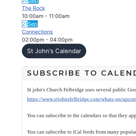
20
Sep
The Rock
10:00am
-
11:00am
21
Sep
Connections
02:00pm
-
04:00pm
St John's Calendar
SUBSCRIBE TO CALEN
St john's Church Felbridge uses several public Goo
https://www.stjohnsfelbridge.com/whats-on/upco
You can subscribe to the calendars so that they ap
You can subscribe to iCal feeds from many popular