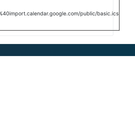
40import.calendar.google.com/public/basic.ics