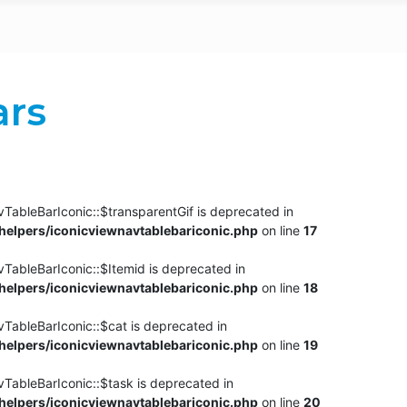
ars
TableBarIconic::$transparentGif is deprecated in
elpers/iconicviewnavtablebariconic.php
on line
17
TableBarIconic::$Itemid is deprecated in
elpers/iconicviewnavtablebariconic.php
on line
18
vTableBarIconic::$cat is deprecated in
elpers/iconicviewnavtablebariconic.php
on line
19
vTableBarIconic::$task is deprecated in
elpers/iconicviewnavtablebariconic.php
on line
20