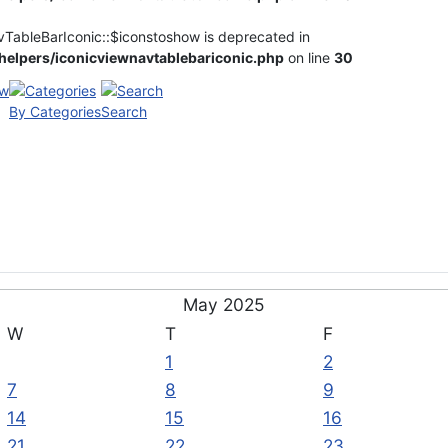
vTableBarIconic::$iconstoshow is deprecated in
elpers/iconicviewnavtablebariconic.php
on line
30
By Categories
Search
May 2025
W
T
F
1
2
7
8
9
14
15
16
21
22
23