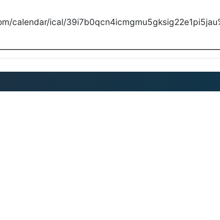
com/calendar/ical/39i7b0qcn4icmgmu5gksig22e1pi5jau%