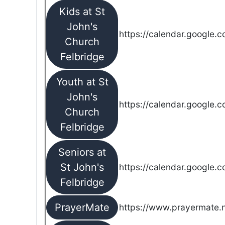
Kids at St
John's
https://calendar.google.
Church
Felbridge
Youth at St
John's
https://calendar.google.
Church
Felbridge
Seniors at
St John's
https://calendar.google.
Felbridge
PrayerMate
https://www.prayermate