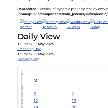
Deprecated
: Creation of dynamic property IconicViewNa
/home/public/components/com_jevents/views/iconic/h
By Year
By Month
By Week
Today
Daily View
Thursday 22 May 2025
Preceding Day
Thursday 22 May 2025
Following Day
M
T
5
6
12
13
19
20