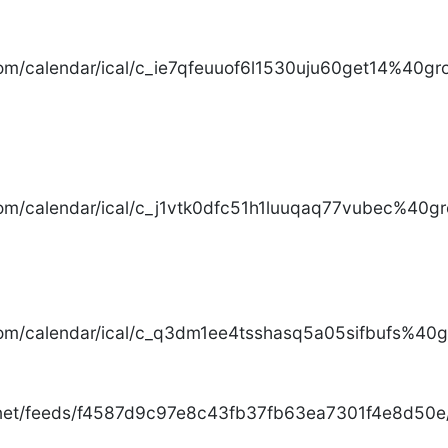
com/calendar/ical/c_ie7qfeuuof6l1530uju60get14%40gro
com/calendar/ical/c_j1vtk0dfc51h1luuqaq77vubec%40gr
com/calendar/ical/c_q3dm1ee4tsshasq5a05sifbufs%40gr
.net/feeds/f4587d9c97e8c43fb37fb63ea7301f4e8d50e/