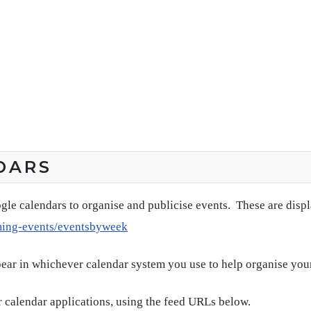
DARS
gle calendars to organise and publicise events. These are disp
ming-events/eventsbyweek
pear in whichever calendar system you use to help organise you
 calendar applications, using the feed URLs below.