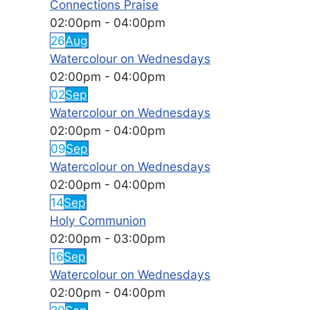
Connections Praise
02:00pm
-
04:00pm
26
Aug
Watercolour on Wednesdays
02:00pm
-
04:00pm
02
Sep
Watercolour on Wednesdays
02:00pm
-
04:00pm
09
Sep
Watercolour on Wednesdays
02:00pm
-
04:00pm
14
Sep
Holy Communion
02:00pm
-
03:00pm
16
Sep
Watercolour on Wednesdays
02:00pm
-
04:00pm