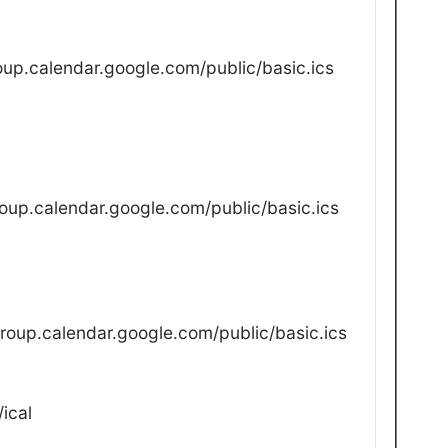
up.calendar.google.com/public/basic.ics
oup.calendar.google.com/public/basic.ics
oup.calendar.google.com/public/basic.ics
ical