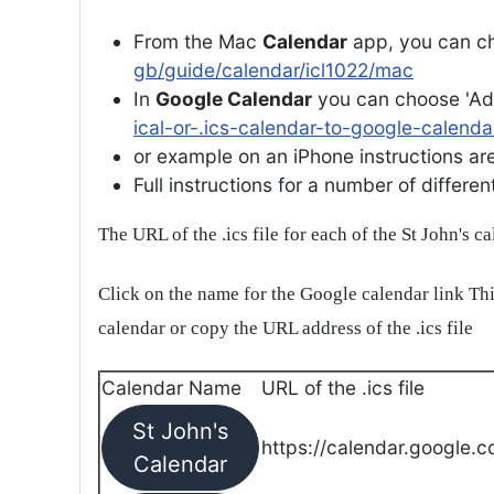
From the Mac
Calendar
app, you can ch
gb/guide/calendar/icl1022/mac
In
Google Calendar
you can choose 'Ad
ical-or-.ics-calendar-to-google-calenda
or example on an iPhone instructions are 
Full instructions for a number of differ
The URL of the .ics file for each of the St John's c
Click on the name for the Google calendar link Thi
calendar or copy the URL address of the .ics file
Calendar Name
URL of the .ics file
St John's
https://calendar.google.c
Calendar