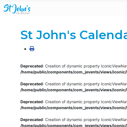
St John's Calend
Deprecated
: Creation of dynamic property IconicViewNav
/home/public/components/com_jevents/views/iconic/h
Deprecated
: Creation of dynamic property IconicViewNav
/home/public/components/com_jevents/views/iconic/h
Deprecated
: Creation of dynamic property IconicViewNa
/home/public/components/com_jevents/views/iconic/h
Deprecated
: Creation of dynamic property IconicViewNa
/home/public/components/com_jevents/views/iconic/h