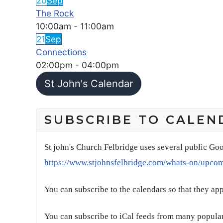
20
Sep
The Rock
10:00am
-
11:00am
21
Sep
Connections
02:00pm
-
04:00pm
St John's Calendar
SUBSCRIBE TO CALEN
St john's Church Felbridge uses several public Goo
https://www.stjohnsfelbridge.com/whats-on/upco
You can subscribe to the calendars so that they ap
You can subscribe to iCal feeds from many popular