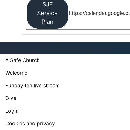
SJF
Service
https://calendar.google.
Plan
A Safe Church
Welcome
Sunday ten live stream
Give
Login
Cookies and privacy