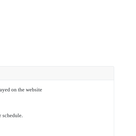
layed on the website
r schedule.