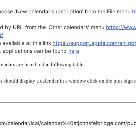
oose 'New calendar subscription' from the File menu
h
d by URL' from the 'Other calendars' menu
https://ww
r/
available at this link
https://support.apple.com/en-gb
ent applications can be found
here
alendars are listed in the following table
s should display a calendar in a window click on the plus sign a
om/calendar/ical/calendar%40stjohnsfelbridge.com/publ