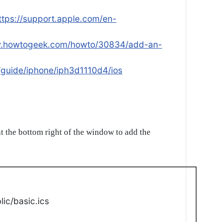
ttps://support.apple.com/en-
w.howtogeek.com/howto/30834/add-an-
/guide/iphone/iph3d1110d4/ios
t the bottom right of the window to add the
ic/basic.ics