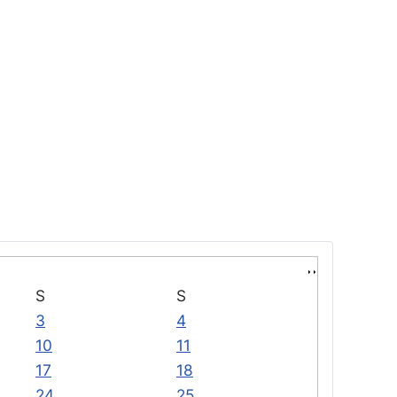
S
S
3
4
10
11
17
18
24
25