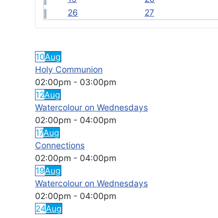
26
27
FEATURED EVENTS
10
Aug
Holy Communion
02:00pm
-
03:00pm
12
Aug
Watercolour on Wednesdays
02:00pm
-
04:00pm
17
Aug
Connections
02:00pm
-
04:00pm
19
Aug
Watercolour on Wednesdays
02:00pm
-
04:00pm
24
Aug