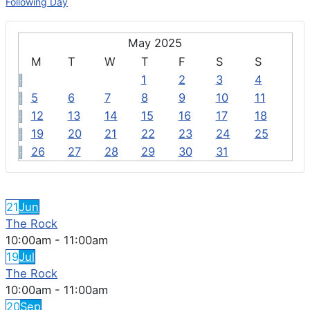
Following Day
May 2025
M
T
W
T
F
S
S
1
2
3
4
5
6
7
8
9
10
11
12
13
14
15
16
17
18
19
20
21
22
23
24
25
26
27
28
29
30
31
FEATURED EVENTS
21
Jun
The Rock
10:00am
-
11:00am
19
Jul
The Rock
10:00am
-
11:00am
20
Sep