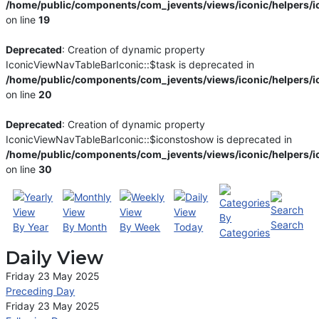
/home/public/components/com_jevents/views/iconic/helpers/i
on line
19
Deprecated
: Creation of dynamic property
IconicViewNavTableBarIconic::$task is deprecated in
/home/public/components/com_jevents/views/iconic/helpers/i
on line
20
Deprecated
: Creation of dynamic property
IconicViewNavTableBarIconic::$iconstoshow is deprecated in
/home/public/components/com_jevents/views/iconic/helpers/i
on line
30
By
Search
By Year
By Month
By Week
Today
Categories
Daily View
Friday 23 May 2025
Preceding Day
Friday 23 May 2025