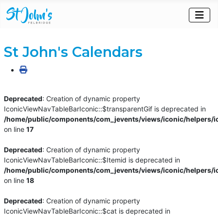
St John's Calendars
Deprecated
: Creation of dynamic property
IconicViewNavTableBarIconic::$transparentGif is deprecated in
/home/public/components/com_jevents/views/iconic/helpers/i
on line
17
Deprecated
: Creation of dynamic property
IconicViewNavTableBarIconic::$Itemid is deprecated in
/home/public/components/com_jevents/views/iconic/helpers/i
on line
18
Deprecated
: Creation of dynamic property
IconicViewNavTableBarIconic::$cat is deprecated in