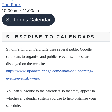
The Rock
10:00am
-
11:00am
St John's Calendar
SUBSCRIBE TO CALENDARS
St john's Church Felbridge uses several public Google
calendars to organise and publicise events. These are
displayed on the website
https://www.stjohnsfelbridge.com/whats-on/upcoming-
events/eventsbyweek
You can subscribe to the calendars so that they appear in
whichever calendar system you use to help organise your
schedule.