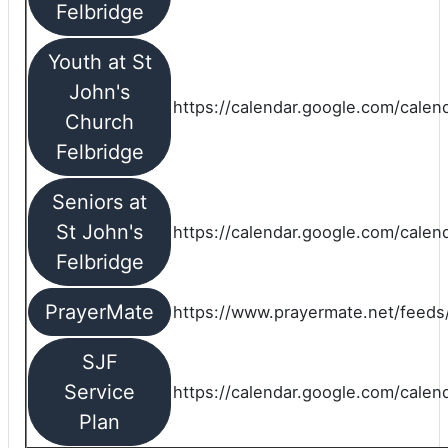
Felbridge
Youth at St
John's
https://calendar.google.com/calen
Church
Felbridge
Seniors at
St John's
https://calendar.google.com/cale
Felbridge
PrayerMate
https://www.prayermate.net/feed
SJF
Service
https://calendar.google.com/cale
Plan