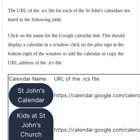
The URL of the .ics file for each of the St John's calendars are
listed in the following table
Click on the name for the Google calendar link This should
display a calendar in a window click on the plus sign at the
bottom right of the window to add the calendar or copy the
URL address of the .ics file
Calendar Name
URL of the .ics file
St John's
https://calendar.google.com/calend
Calendar
Kids at St
John's
https://calendar.google.com/calen
Church