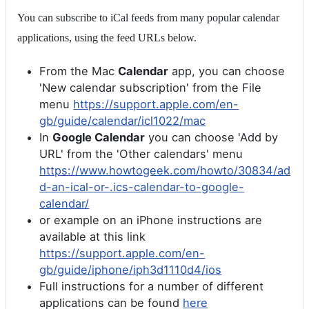
You can subscribe to iCal feeds from many popular calendar
applications, using the feed URLs below.
From the Mac
Calendar
app, you can choose
'New calendar subscription' from the File
menu
https://support.apple.com/en-
gb/guide/calendar/icl1022/mac
In
Google Calendar
you can choose 'Add by
URL' from the 'Other calendars' menu
https://www.howtogeek.com/howto/30834/ad
d-an-ical-or-.ics-calendar-to-google-
calendar/
or example on an iPhone instructions are
available at this link
https://support.apple.com/en-
gb/guide/iphone/iph3d1110d4/ios
Full instructions for a number of different
applications can be found
here