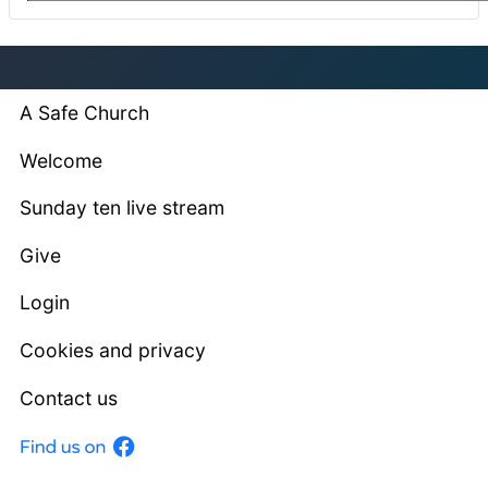
A Safe Church
Welcome
Sunday ten live stream
Give
Login
Cookies and privacy
Contact us
Facebook