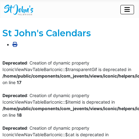
St John's Calendars
Deprecated
: Creation of dynamic property
IconicViewNavTableBarIconic::$transparentGif is deprecated in
/home/public/components/com_jevents/views/iconic/helpers/i
on line
17
Deprecated
: Creation of dynamic property
IconicViewNavTableBarIconic::$Itemid is deprecated in
/home/public/components/com_jevents/views/iconic/helpers/i
on line
18
Deprecated
: Creation of dynamic property
IconicViewNavTableBarIconic::$cat is deprecated in