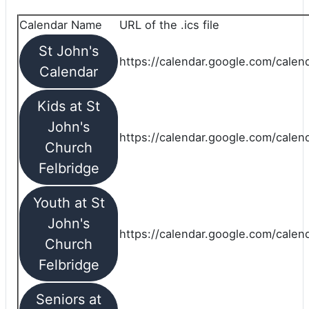
Calendar Name
URL of the .ics file
St John's
https://calendar.google.com/calend
Calendar
Kids at St
John's
https://calendar.google.com/calen
Church
Felbridge
Youth at St
John's
https://calendar.google.com/calen
Church
Felbridge
Seniors at