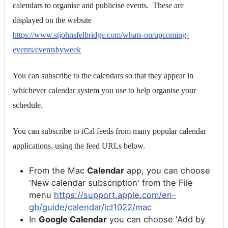
calendars to organise and publicise events. These are
displayed on the website
https://www.stjohnsfelbridge.com/whats-on/upcoming-
events/eventsbyweek
You can subscribe to the calendars so that they appear in
whichever calendar system you use to help organise your
schedule.
You can subscribe to iCal feeds from many popular calendar
applications, using the feed URLs below.
From the Mac
Calendar
app, you can choose
'New calendar subscription' from the File
menu
https://support.apple.com/en-
gb/guide/calendar/icl1022/mac
In
Google Calendar
you can choose 'Add by