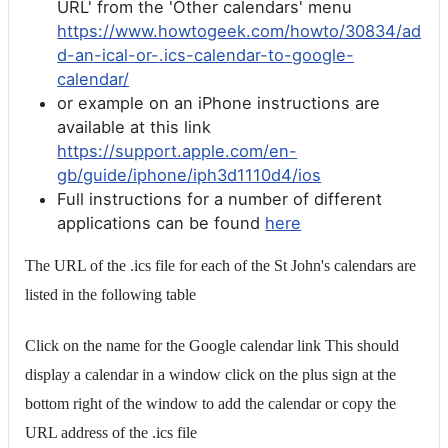
URL' from the 'Other calendars' menu
https://www.howtogeek.com/howto/30834/ad
d-an-ical-or-.ics-calendar-to-google-
calendar/
or example on an iPhone instructions are
available at this link
https://support.apple.com/en-
gb/guide/iphone/iph3d1110d4/ios
Full instructions for a number of different
applications can be found
here
The URL of the .ics file for each of the St John's calendars are
listed in the following table
Click on the name for the Google calendar link This should
display a calendar in a window click on the plus sign at the
bottom right of the window to add the calendar or copy the
URL address of the .ics file