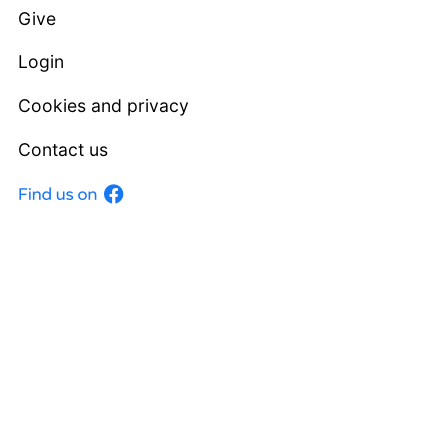
Give
Login
Cookies and privacy
Contact us
Facebook