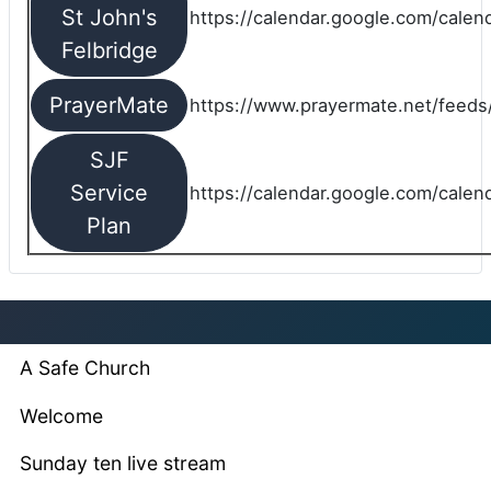
St John's
https://calendar.google.com/cale
Felbridge
PrayerMate
https://www.prayermate.net/feed
SJF
Service
https://calendar.google.com/cale
Plan
A Safe Church
Welcome
Sunday ten live stream