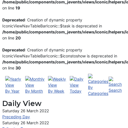
/home/public/components/com_jevents/views/iconic/helpers/i
on line
19
Deprecated
: Creation of dynamic property
IconicViewNavTableBarIconic::$task is deprecated in
/home/public/components/com_jevents/views/iconic/helpers/i
on line
20
Deprecated
: Creation of dynamic property
IconicViewNavTableBarIconic::$iconstoshow is deprecated in
/home/public/components/com_jevents/views/iconic/helpers/i
on line
30
By
Search
By Year
By Month
By Week
Today
Categories
Daily View
Saturday 26 March 2022
Preceding Day
Saturday 26 March 2022