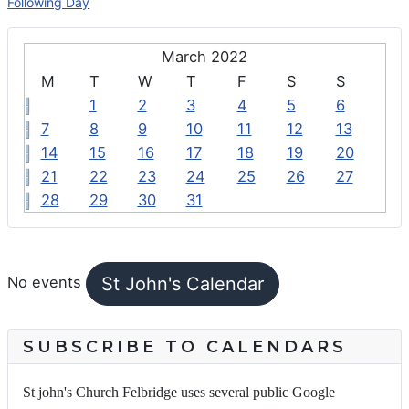
Following Day
March 2022
M
T
W
T
F
S
S
1
2
3
4
5
6
7
8
9
10
11
12
13
14
15
16
17
18
19
20
21
22
23
24
25
26
27
28
29
30
31
FEATURED EVENTS
St John's Calendar
No events
SUBSCRIBE TO CALENDARS
St john's Church Felbridge uses several public Google