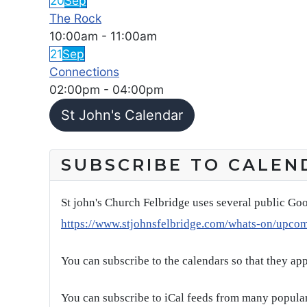
20
Sep
The Rock
10:00am
-
11:00am
21
Sep
Connections
02:00pm
-
04:00pm
St John's Calendar
SUBSCRIBE TO CALEN
St john's Church Felbridge uses several public Goo
https://www.stjohnsfelbridge.com/whats-on/upco
You can subscribe to the calendars so that they ap
You can subscribe to iCal feeds from many popular