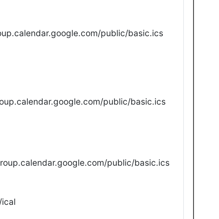
up.calendar.google.com/public/basic.ics
oup.calendar.google.com/public/basic.ics
oup.calendar.google.com/public/basic.ics
ical