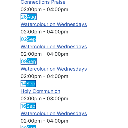
Connections Praise
02:00pm
-
04:00pm
26
Aug
Watercolour on Wednesdays
02:00pm
-
04:00pm
02
Sep
Watercolour on Wednesdays
02:00pm
-
04:00pm
09
Sep
Watercolour on Wednesdays
02:00pm
-
04:00pm
14
Sep
Holy Communion
02:00pm
-
03:00pm
16
Sep
Watercolour on Wednesdays
02:00pm
-
04:00pm