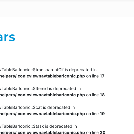
ars
TableBarIconic::$transparentGif is deprecated in
elpers/iconicviewnavtablebariconic.php
on line
17
TableBarIconic::$Itemid is deprecated in
elpers/iconicviewnavtablebariconic.php
on line
18
vTableBarIconic::$cat is deprecated in
elpers/iconicviewnavtablebariconic.php
on line
19
vTableBarIconic::$task is deprecated in
elpers/iconicviewnavtablebariconic.php
on line
20