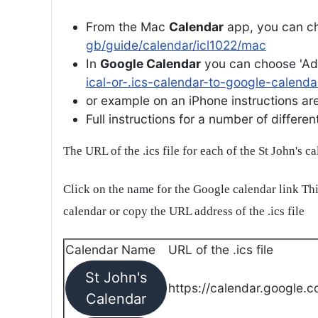
From the Mac
Calendar
app, you can ch
gb/guide/calendar/icl1022/mac
In
Google Calendar
you can choose 'Ad
ical-or-.ics-calendar-to-google-calenda
or example on an iPhone instructions are 
Full instructions for a number of differ
The URL of the .ics file for each of the St John's c
Click on the name for the Google calendar link Thi
calendar or copy the URL address of the .ics file
Calendar Name
URL of the .ics file
St John's
https://calendar.google.c
Calendar