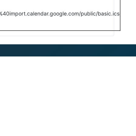
40import.calendar.google.com/public/basic.ics