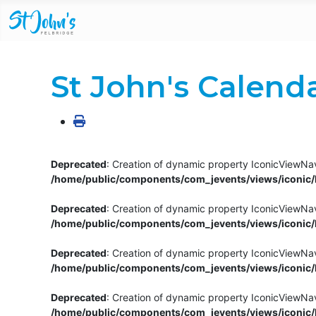
St John's Calend
Deprecated
: Creation of dynamic property IconicViewNav
/home/public/components/com_jevents/views/iconic/h
Deprecated
: Creation of dynamic property IconicViewNav
/home/public/components/com_jevents/views/iconic/h
Deprecated
: Creation of dynamic property IconicViewNa
/home/public/components/com_jevents/views/iconic/h
Deprecated
: Creation of dynamic property IconicViewNa
/home/public/components/com_jevents/views/iconic/h