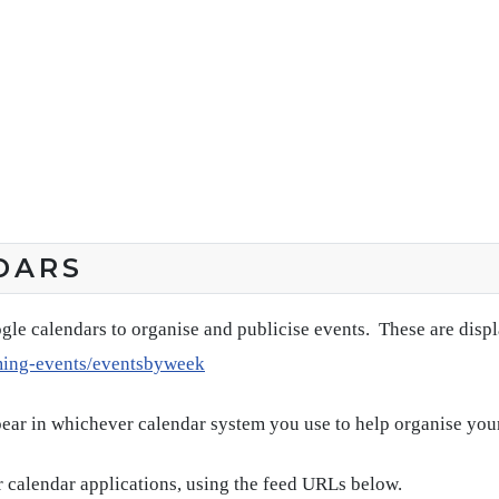
DARS
gle calendars to organise and publicise events. These are disp
ming-events/eventsbyweek
pear in whichever calendar system you use to help organise you
 calendar applications, using the feed URLs below.