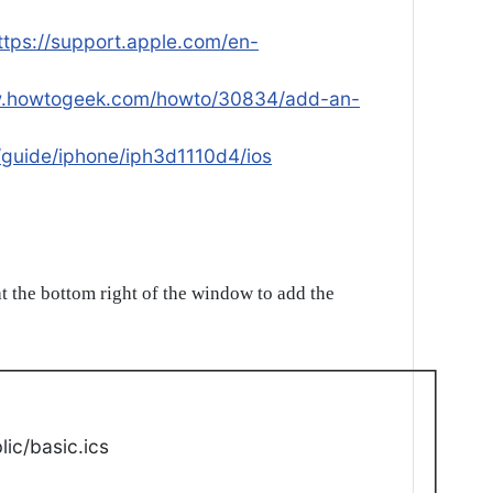
ttps://support.apple.com/en-
w.howtogeek.com/howto/30834/add-an-
/guide/iphone/iph3d1110d4/ios
t the bottom right of the window to add the
ic/basic.ics