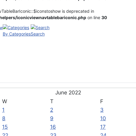
vTableBarIconic::$iconstoshow is deprecated in
elpers/iconicviewnavtablebariconic.php
on line
30
By Categories
Search
June 2022
W
T
F
1
2
3
8
9
10
15
16
17
22
23
24