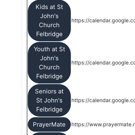
Kids at St
John's
https://calendar.google.
Church
Felbridge
Youth at St
John's
https://calendar.google.
Church
Felbridge
Seniors at
St John's
https://calendar.google.
Felbridge
PrayerMate
https://www.prayermate