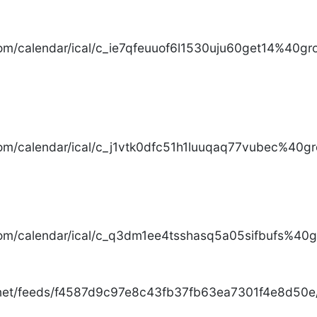
com/calendar/ical/c_ie7qfeuuof6l1530uju60get14%40gro
com/calendar/ical/c_j1vtk0dfc51h1luuqaq77vubec%40gr
com/calendar/ical/c_q3dm1ee4tsshasq5a05sifbufs%40gr
.net/feeds/f4587d9c97e8c43fb37fb63ea7301f4e8d50e/