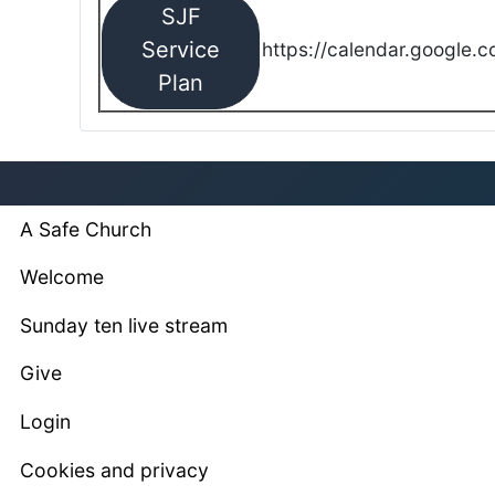
SJF
Service
https://calendar.google.
Plan
A Safe Church
Welcome
Sunday ten live stream
Give
Login
Cookies and privacy