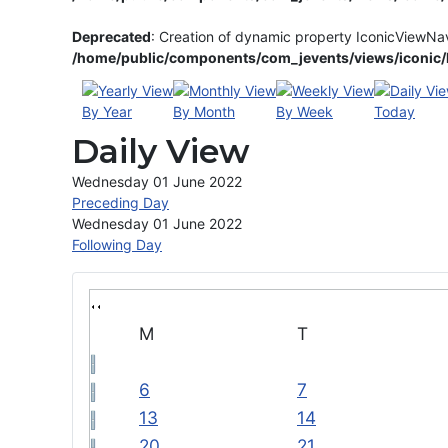
Deprecated
: Creation of dynamic property IconicViewNa
/home/public/components/com_jevents/views/iconic/h
By Year
By Month
By Week
Today
Daily View
Wednesday 01 June 2022
Preceding Day
Wednesday 01 June 2022
Following Day
M
T
6
7
13
14
20
21