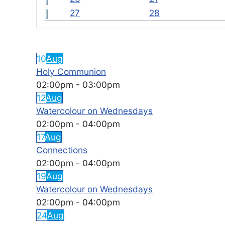
27
28
FEATURED EVENTS
10
Aug
Holy Communion
02:00pm
-
03:00pm
12
Aug
Watercolour on Wednesdays
02:00pm
-
04:00pm
17
Aug
Connections
02:00pm
-
04:00pm
19
Aug
Watercolour on Wednesdays
02:00pm
-
04:00pm
24
Aug