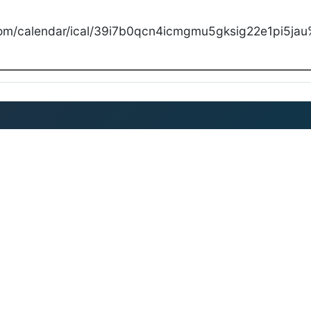
com/calendar/ical/39i7b0qcn4icmgmu5gksig22e1pi5jau%