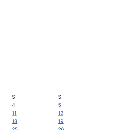
S
S
4
5
11
12
18
19
25
26