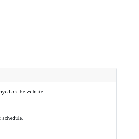
layed on the website
r schedule.