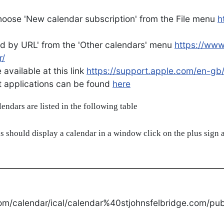
oose 'New calendar subscription' from the File menu
h
d by URL' from the 'Other calendars' menu
https://ww
r/
available at this link
https://support.apple.com/en-gb
ent applications can be found
here
alendars are listed in the following table
s should display a calendar in a window click on the plus sign a
om/calendar/ical/calendar%40stjohnsfelbridge.com/publ