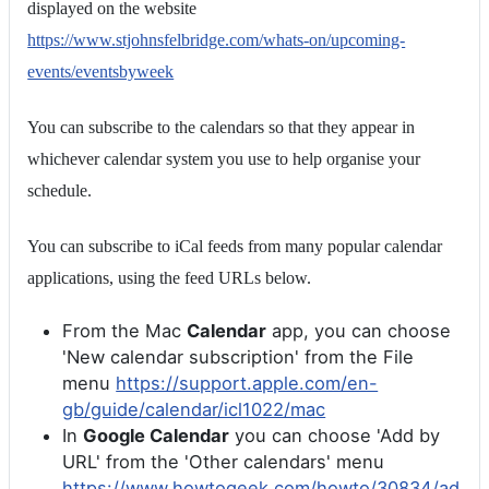
displayed on the website
https://www.stjohnsfelbridge.com/whats-on/upcoming-
events/eventsbyweek
You can subscribe to the calendars so that they appear in
whichever calendar system you use to help organise your
schedule.
You can subscribe to iCal feeds from many popular calendar
applications, using the feed URLs below.
From the Mac
Calendar
app, you can choose
'New calendar subscription' from the File
menu
https://support.apple.com/en-
gb/guide/calendar/icl1022/mac
In
Google Calendar
you can choose 'Add by
URL' from the 'Other calendars' menu
https://www.howtogeek.com/howto/30834/ad