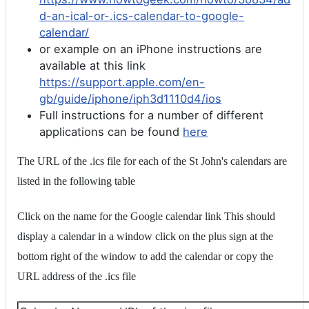
d-an-ical-or-.ics-calendar-to-google-
calendar/
or example on an iPhone instructions are
available at this link
https://support.apple.com/en-
gb/guide/iphone/iph3d1110d4/ios
Full instructions for a number of different
applications can be found
here
The URL of the .ics file for each of the St John's calendars are
listed in the following table
Click on the name for the Google calendar link This should
display a calendar in a window click on the plus sign at the
bottom right of the window to add the calendar or copy the
URL address of the .ics file