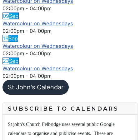
Watercolour on Wednesdays
02:00pm
-
04:00pm
09
Sep
Watercolour on Wednesdays
02:00pm
-
04:00pm
16
Sep
Watercolour on Wednesdays
02:00pm
-
04:00pm
23
Sep
Watercolour on Wednesdays
02:00pm
-
04:00pm
St John's Calendar
SUBSCRIBE TO CALENDARS
St john's Church Felbridge uses several public Google
calendars to organise and publicise events. These are