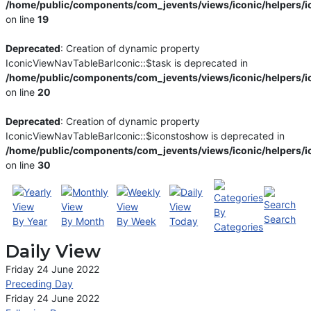
/home/public/components/com_jevents/views/iconic/helpers/i
on line
19
Deprecated
: Creation of dynamic property
IconicViewNavTableBarIconic::$task is deprecated in
/home/public/components/com_jevents/views/iconic/helpers/i
on line
20
Deprecated
: Creation of dynamic property
IconicViewNavTableBarIconic::$iconstoshow is deprecated in
/home/public/components/com_jevents/views/iconic/helpers/i
on line
30
By
Search
By Year
By Month
By Week
Today
Categories
Daily View
Friday 24 June 2022
Preceding Day
Friday 24 June 2022