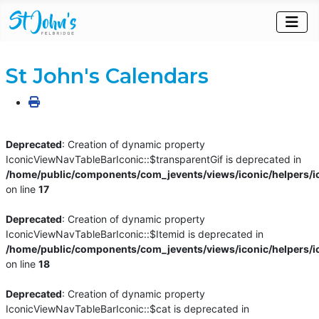
St John's Calendars
Deprecated
: Creation of dynamic property
IconicViewNavTableBarIconic::$transparentGif is deprecated in
/home/public/components/com_jevents/views/iconic/helpers/i
on line
17
Deprecated
: Creation of dynamic property
IconicViewNavTableBarIconic::$Itemid is deprecated in
/home/public/components/com_jevents/views/iconic/helpers/i
on line
18
Deprecated
: Creation of dynamic property
IconicViewNavTableBarIconic::$cat is deprecated in