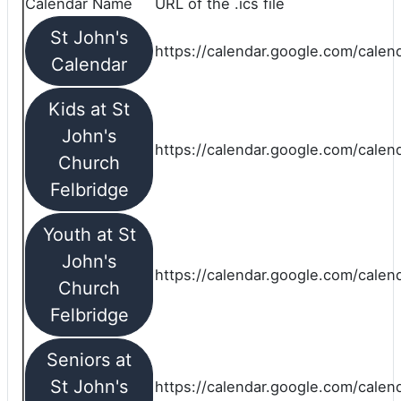
Calendar Name
URL of the .ics file
St John's
https://calendar.google.com/calend
Calendar
Kids at St
John's
https://calendar.google.com/calen
Church
Felbridge
Youth at St
John's
https://calendar.google.com/calen
Church
Felbridge
Seniors at
St John's
https://calendar.google.com/cale