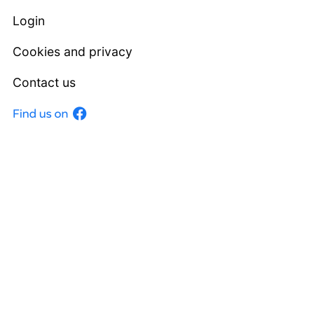
Login
Cookies and privacy
Contact us
Facebook