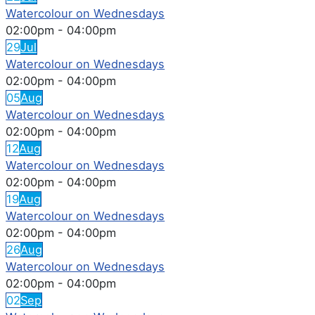
Watercolour on Wednesdays
02:00pm
-
04:00pm
29
Jul
Watercolour on Wednesdays
02:00pm
-
04:00pm
05
Aug
Watercolour on Wednesdays
02:00pm
-
04:00pm
12
Aug
Watercolour on Wednesdays
02:00pm
-
04:00pm
19
Aug
Watercolour on Wednesdays
02:00pm
-
04:00pm
26
Aug
Watercolour on Wednesdays
02:00pm
-
04:00pm
02
Sep