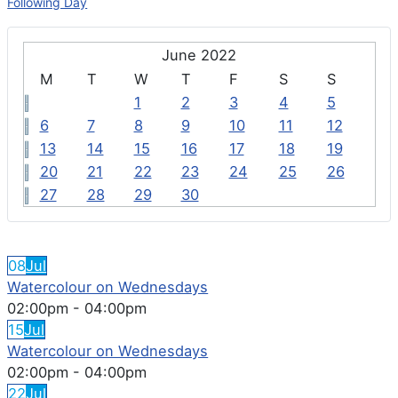
Following Day
June 2022
M
T
W
T
F
S
S
1
2
3
4
5
6
7
8
9
10
11
12
13
14
15
16
17
18
19
20
21
22
23
24
25
26
27
28
29
30
FEATURED EVENTS
08
Jul
Watercolour on Wednesdays
02:00pm
-
04:00pm
15
Jul
Watercolour on Wednesdays
02:00pm
-
04:00pm
22
Jul