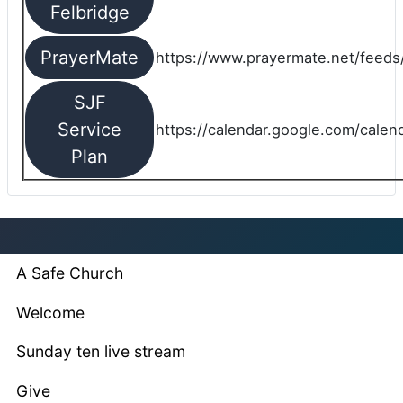
Felbridge
PrayerMate
https://www.prayermate.net/feed
SJF
Service
https://calendar.google.com/cale
Plan
A Safe Church
Welcome
Sunday ten live stream
Give