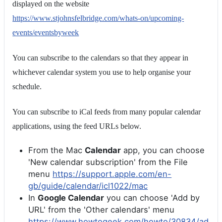
displayed on the website
https://www.stjohnsfelbridge.com/whats-on/upcoming-
events/eventsbyweek
You can subscribe to the calendars so that they appear in
whichever calendar system you use to help organise your
schedule.
You can subscribe to iCal feeds from many popular calendar
applications, using the feed URLs below.
From the Mac
Calendar
app, you can choose
'New calendar subscription' from the File
menu
https://support.apple.com/en-
gb/guide/calendar/icl1022/mac
In
Google Calendar
you can choose 'Add by
URL' from the 'Other calendars' menu
https://www.howtogeek.com/howto/30834/ad