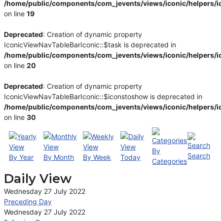
/home/public/components/com_jevents/views/iconic/helpers/i
on line
19
Deprecated
: Creation of dynamic property
IconicViewNavTableBarIconic::$task is deprecated in
/home/public/components/com_jevents/views/iconic/helpers/i
on line
20
Deprecated
: Creation of dynamic property
IconicViewNavTableBarIconic::$iconstoshow is deprecated in
/home/public/components/com_jevents/views/iconic/helpers/i
on line
30
By
Search
By Year
By Month
By Week
Today
Categories
Daily View
Wednesday 27 July 2022
Preceding Day
Wednesday 27 July 2022