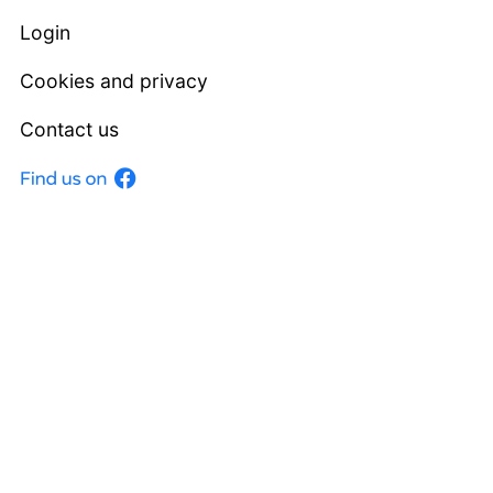
Login
Cookies and privacy
Contact us
Facebook