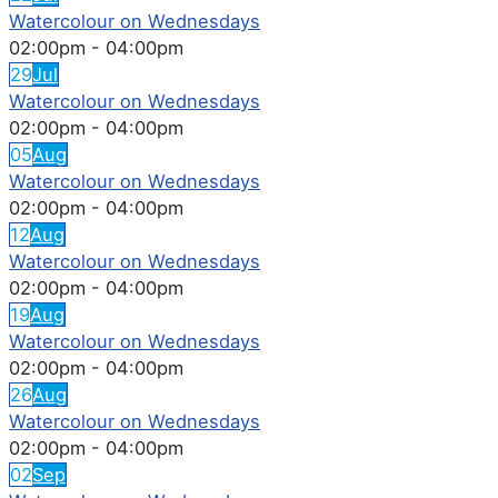
Watercolour on Wednesdays
02:00pm
-
04:00pm
29
Jul
Watercolour on Wednesdays
02:00pm
-
04:00pm
05
Aug
Watercolour on Wednesdays
02:00pm
-
04:00pm
12
Aug
Watercolour on Wednesdays
02:00pm
-
04:00pm
19
Aug
Watercolour on Wednesdays
02:00pm
-
04:00pm
26
Aug
Watercolour on Wednesdays
02:00pm
-
04:00pm
02
Sep