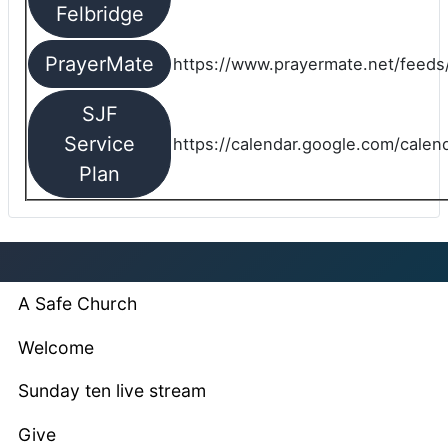
Felbridge
PrayerMate
https://www.prayermate.net/feed
SJF
Service
https://calendar.google.com/cale
Plan
A Safe Church
Welcome
Sunday ten live stream
Give