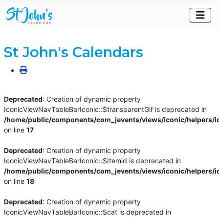
St John's Calendars
Deprecated
: Creation of dynamic property
IconicViewNavTableBarIconic::$transparentGif is deprecated in
/home/public/components/com_jevents/views/iconic/helpers/i
on line
17
Deprecated
: Creation of dynamic property
IconicViewNavTableBarIconic::$Itemid is deprecated in
/home/public/components/com_jevents/views/iconic/helpers/i
on line
18
Deprecated
: Creation of dynamic property
IconicViewNavTableBarIconic::$cat is deprecated in