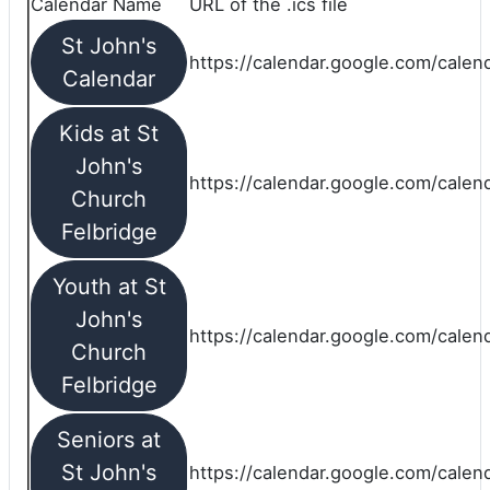
Calendar Name
URL of the .ics file
St John's
https://calendar.google.com/calend
Calendar
Kids at St
John's
https://calendar.google.com/calen
Church
Felbridge
Youth at St
John's
https://calendar.google.com/calen
Church
Felbridge
Seniors at
St John's
https://calendar.google.com/cale