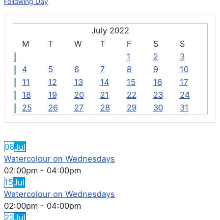
Following Day
July 2022
M
T
W
T
F
S
S
1
2
3
4
5
6
7
8
9
10
11
12
13
14
15
16
17
18
19
20
21
22
23
24
25
26
27
28
29
30
31
FEATURED EVENTS
08
Jul
Watercolour on Wednesdays
02:00pm
-
04:00pm
15
Jul
Watercolour on Wednesdays
02:00pm
-
04:00pm
22
Jul