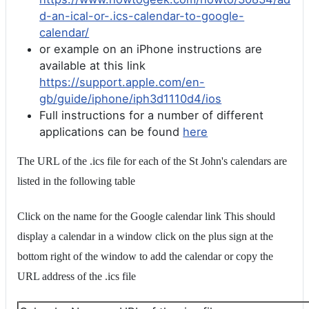
d-an-ical-or-.ics-calendar-to-google-
calendar/
or example on an iPhone instructions are
available at this link
https://support.apple.com/en-
gb/guide/iphone/iph3d1110d4/ios
Full instructions for a number of different
applications can be found
here
The URL of the .ics file for each of the St John's calendars are
listed in the following table
Click on the name for the Google calendar link This should
display a calendar in a window click on the plus sign at the
bottom right of the window to add the calendar or copy the
URL address of the .ics file