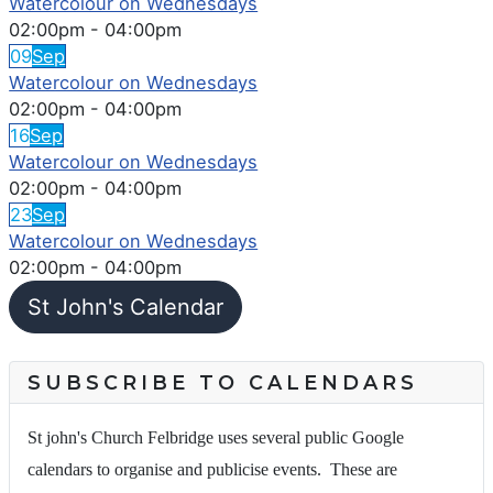
Watercolour on Wednesdays
02:00pm
-
04:00pm
09
Sep
Watercolour on Wednesdays
02:00pm
-
04:00pm
16
Sep
Watercolour on Wednesdays
02:00pm
-
04:00pm
23
Sep
Watercolour on Wednesdays
02:00pm
-
04:00pm
St John's Calendar
SUBSCRIBE TO CALENDARS
St john's Church Felbridge uses several public Google
calendars to organise and publicise events. These are