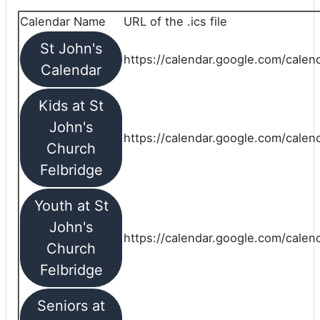
Calendar Name
URL of the .ics file
St John's
https://calendar.google.com/calend
Calendar
Kids at St
John's
https://calendar.google.com/calen
Church
Felbridge
Youth at St
John's
https://calendar.google.com/calen
Church
Felbridge
Seniors at