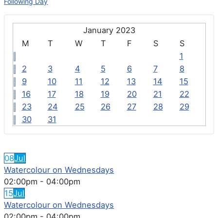
Following Day
January 2023
M
T
W
T
F
S
S
1
2
3
4
5
6
7
8
9
10
11
12
13
14
15
16
17
18
19
20
21
22
23
24
25
26
27
28
29
30
31
FEATURED EVENTS
08
Jul
Watercolour on Wednesdays
02:00pm
-
04:00pm
15
Jul
Watercolour on Wednesdays
02:00pm
-
04:00pm