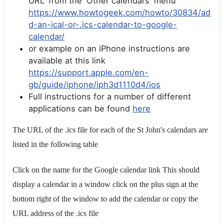
URL' from the 'Other calendars' menu
https://www.howtogeek.com/howto/30834/ad
d-an-ical-or-.ics-calendar-to-google-
calendar/
or example on an iPhone instructions are
available at this link
https://support.apple.com/en-
gb/guide/iphone/iph3d1110d4/ios
Full instructions for a number of different
applications can be found
here
The URL of the .ics file for each of the St John's calendars are
listed in the following table
Click on the name for the Google calendar link This should
display a calendar in a window click on the plus sign at the
bottom right of the window to add the calendar or copy the
URL address of the .ics file