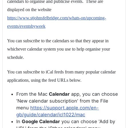
calendars to organise and publicise events. These are
displayed on the website
https://www.stjohnsfelbridge.com/whats-on/upcoming-
events/eventsbyweek
You can subscribe to the calendars so that they appear in
whichever calendar system you use to help organise your
schedule.
You can subscribe to iCal feeds from many popular calendar
applications, using the feed URLs below.
From the Mac
Calendar
app, you can choose
'New calendar subscription' from the File
menu
https://support.apple.com/en-
gb/guide/calendar/icl1022/mac
In
Google Calendar
you can choose 'Add by