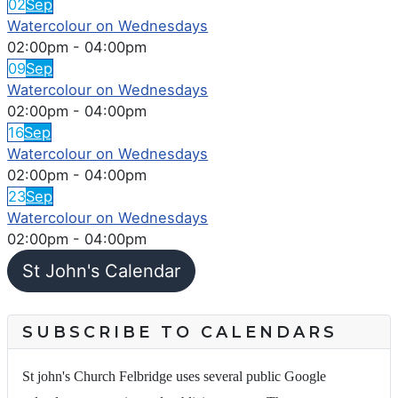
02
Sep
Watercolour on Wednesdays
02:00pm
-
04:00pm
09
Sep
Watercolour on Wednesdays
02:00pm
-
04:00pm
16
Sep
Watercolour on Wednesdays
02:00pm
-
04:00pm
23
Sep
Watercolour on Wednesdays
02:00pm
-
04:00pm
St John's Calendar
SUBSCRIBE TO CALENDARS
St john's Church Felbridge uses several public Google