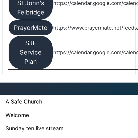
St John's
https://calendar.google.com/cale
Felbridge
PrayerMate
https://www.prayermate.net/feed
SJF
Service
https://calendar.google.com/cale
Plan
A Safe Church
Welcome
Sunday ten live stream