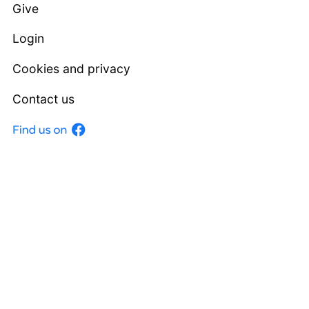
Give
Login
Cookies and privacy
Contact us
Facebook