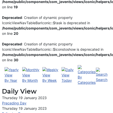
/home/public/components/com_jevents/views/iconic/helpers/i
on line
19
Deprecated
: Creation of dynamic property
IconicViewNavTableBarIconic::$task is deprecated in
/home/public/components/com_jevents/views/iconic/helpers/i
on line
20
Deprecated
: Creation of dynamic property
IconicViewNavTableBarIconic::$iconstoshow is deprecated in
/home/public/components/com_jevents/views/iconic/helpers/i
on line
30
By
Search
By Year
By Month
By Week
Today
Categories
Daily View
Thursday 19 January 2023
Preceding Day
Thursday 19 January 2023