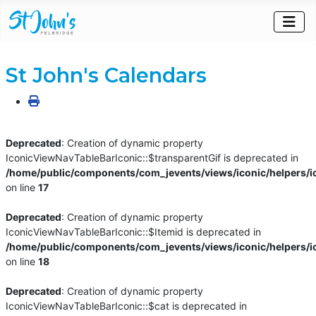
St John's Calendars
Deprecated
: Creation of dynamic property
IconicViewNavTableBarIconic::$transparentGif is deprecated in
/home/public/components/com_jevents/views/iconic/helpers/i
on line
17
Deprecated
: Creation of dynamic property
IconicViewNavTableBarIconic::$Itemid is deprecated in
/home/public/components/com_jevents/views/iconic/helpers/i
on line
18
Deprecated
: Creation of dynamic property
IconicViewNavTableBarIconic::$cat is deprecated in