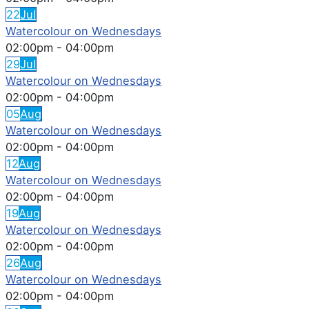
22
Jul
Watercolour on Wednesdays
02:00pm
-
04:00pm
29
Jul
Watercolour on Wednesdays
02:00pm
-
04:00pm
05
Aug
Watercolour on Wednesdays
02:00pm
-
04:00pm
12
Aug
Watercolour on Wednesdays
02:00pm
-
04:00pm
19
Aug
Watercolour on Wednesdays
02:00pm
-
04:00pm
26
Aug
Watercolour on Wednesdays
02:00pm
-
04:00pm