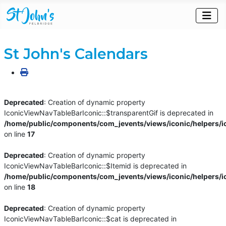
St John's Calendars
Deprecated
: Creation of dynamic property
IconicViewNavTableBarIconic::$transparentGif is deprecated in
/home/public/components/com_jevents/views/iconic/helpers/i
on line
17
Deprecated
: Creation of dynamic property
IconicViewNavTableBarIconic::$Itemid is deprecated in
/home/public/components/com_jevents/views/iconic/helpers/i
on line
18
Deprecated
: Creation of dynamic property
IconicViewNavTableBarIconic::$cat is deprecated in