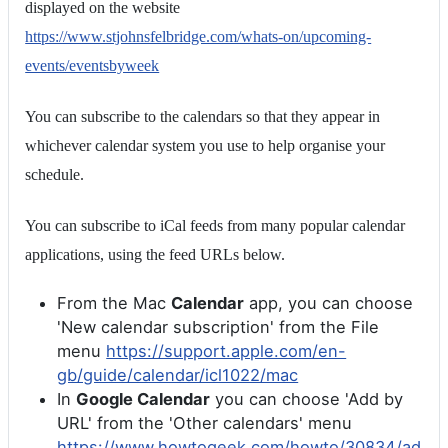
displayed on the website
https://www.stjohnsfelbridge.com/whats-on/upcoming-
events/eventsbyweek
You can subscribe to the calendars so that they appear in
whichever calendar system you use to help organise your
schedule.
You can subscribe to iCal feeds from many popular calendar
applications, using the feed URLs below.
From the Mac
Calendar
app, you can choose
'New calendar subscription' from the File
menu
https://support.apple.com/en-
gb/guide/calendar/icl1022/mac
In
Google Calendar
you can choose 'Add by
URL' from the 'Other calendars' menu
https://www.howtogeek.com/howto/30834/ad