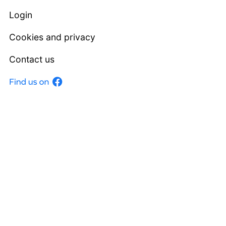
Login
Cookies and privacy
Contact us
Facebook