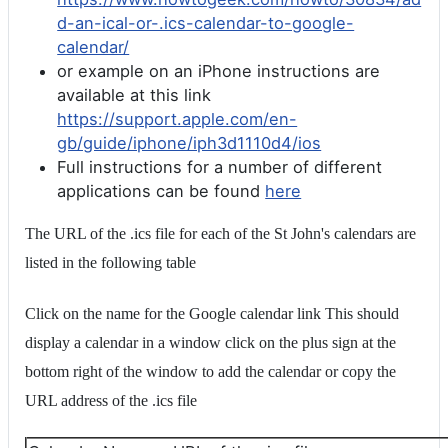
d-an-ical-or-.ics-calendar-to-google-
calendar/
or example on an iPhone instructions are
available at this link
https://support.apple.com/en-
gb/guide/iphone/iph3d1110d4/ios
Full instructions for a number of different
applications can be found
here
The URL of the .ics file for each of the St John's calendars are
listed in the following table
Click on the name for the Google calendar link This should
display a calendar in a window click on the plus sign at the
bottom right of the window to add the calendar or copy the
URL address of the .ics file