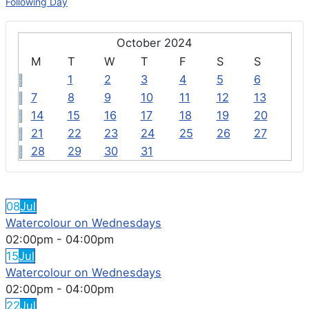
Following Day
October 2024
M
T
W
T
F
S
S
1
2
3
4
5
6
7
8
9
10
11
12
13
14
15
16
17
18
19
20
21
22
23
24
25
26
27
28
29
30
31
FEATURED EVENTS
08
Jul
Watercolour on Wednesdays
02:00pm
-
04:00pm
15
Jul
Watercolour on Wednesdays
02:00pm
-
04:00pm
22
Jul