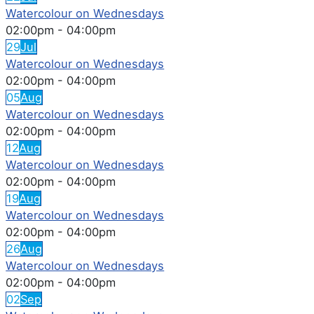
Watercolour on Wednesdays
02:00pm
-
04:00pm
29
Jul
Watercolour on Wednesdays
02:00pm
-
04:00pm
05
Aug
Watercolour on Wednesdays
02:00pm
-
04:00pm
12
Aug
Watercolour on Wednesdays
02:00pm
-
04:00pm
19
Aug
Watercolour on Wednesdays
02:00pm
-
04:00pm
26
Aug
Watercolour on Wednesdays
02:00pm
-
04:00pm
02
Sep