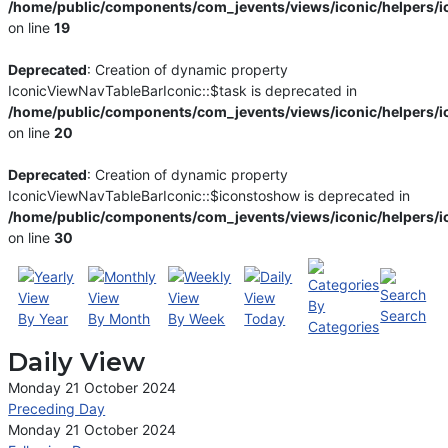
/home/public/components/com_jevents/views/iconic/helpers/i
on line
19
Deprecated
: Creation of dynamic property
IconicViewNavTableBarIconic::$task is deprecated in
/home/public/components/com_jevents/views/iconic/helpers/i
on line
20
Deprecated
: Creation of dynamic property
IconicViewNavTableBarIconic::$iconstoshow is deprecated in
/home/public/components/com_jevents/views/iconic/helpers/i
on line
30
By
Search
By Year
By Month
By Week
Today
Categories
Daily View
Monday 21 October 2024
Preceding Day
Monday 21 October 2024