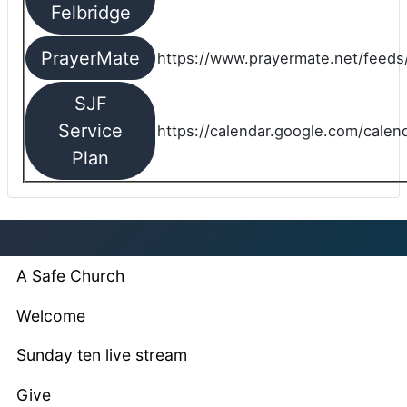
Felbridge
PrayerMate
https://www.prayermate.net/feed
SJF
Service
https://calendar.google.com/cale
Plan
A Safe Church
Welcome
Sunday ten live stream
Give