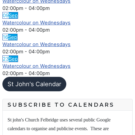
Watercolour on Wednesdays
02:00pm
-
04:00pm
09
Sep
Watercolour on Wednesdays
02:00pm
-
04:00pm
16
Sep
Watercolour on Wednesdays
02:00pm
-
04:00pm
23
Sep
Watercolour on Wednesdays
02:00pm
-
04:00pm
St John's Calendar
SUBSCRIBE TO CALENDARS
St john's Church Felbridge uses several public Google
calendars to organise and publicise events. These are