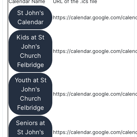
Calendar Name
URL of the .ics file
St John's
https://calendar.google.com/calend
Calendar
Kids at St
John's
https://calendar.google.com/calen
Church
Felbridge
Youth at St
John's
https://calendar.google.com/calen
Church
Felbridge
Seniors at
St John's
https://calendar.google.com/cale