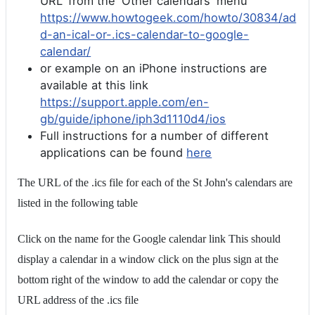
URL' from the 'Other calendars' menu
https://www.howtogeek.com/howto/30834/ad
d-an-ical-or-.ics-calendar-to-google-
calendar/
or example on an iPhone instructions are
available at this link
https://support.apple.com/en-
gb/guide/iphone/iph3d1110d4/ios
Full instructions for a number of different
applications can be found
here
The URL of the .ics file for each of the St John's calendars are
listed in the following table
Click on the name for the Google calendar link This should
display a calendar in a window click on the plus sign at the
bottom right of the window to add the calendar or copy the
URL address of the .ics file