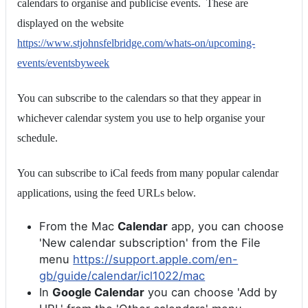
calendars to organise and publicise events. These are
displayed on the website
https://www.stjohnsfelbridge.com/whats-on/upcoming-
events/eventsbyweek
You can subscribe to the calendars so that they appear in
whichever calendar system you use to help organise your
schedule.
You can subscribe to iCal feeds from many popular calendar
applications, using the feed URLs below.
From the Mac
Calendar
app, you can choose
'New calendar subscription' from the File
menu
https://support.apple.com/en-
gb/guide/calendar/icl1022/mac
In
Google Calendar
you can choose 'Add by