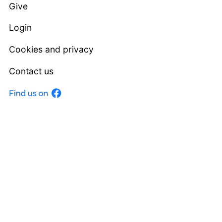
Give
Login
Cookies and privacy
Contact us
Facebook