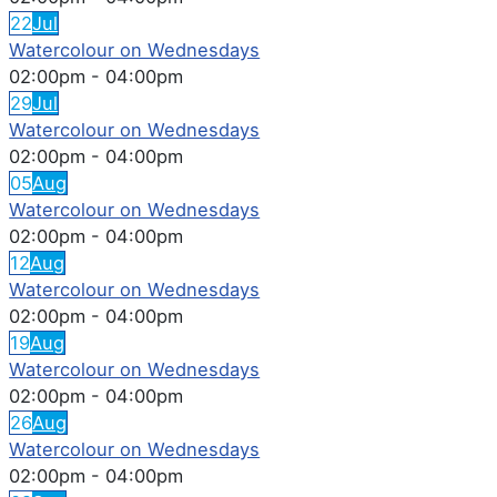
22
Jul
Watercolour on Wednesdays
02:00pm
-
04:00pm
29
Jul
Watercolour on Wednesdays
02:00pm
-
04:00pm
05
Aug
Watercolour on Wednesdays
02:00pm
-
04:00pm
12
Aug
Watercolour on Wednesdays
02:00pm
-
04:00pm
19
Aug
Watercolour on Wednesdays
02:00pm
-
04:00pm
26
Aug
Watercolour on Wednesdays
02:00pm
-
04:00pm