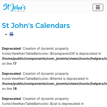
St John's Calendars
Deprecated
: Creation of dynamic property
IconicViewNavTableBarIconic::$transparentGif is deprecated in
/home/public/components/com_jevents/views/iconic/helpers/i
on line
17
Deprecated
: Creation of dynamic property
IconicViewNavTableBarIconic::$Itemid is deprecated in
/home/public/components/com_jevents/views/iconic/helpers/i
on line
18
Deprecated
: Creation of dynamic property
IconicViewNavTableBarIconic::$cat is deprecated in