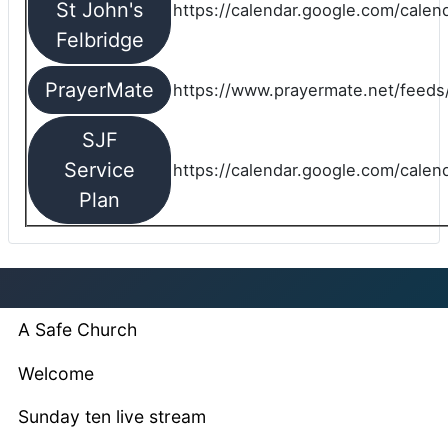
St John's
https://calendar.google.com/cale
Felbridge
PrayerMate
https://www.prayermate.net/feed
SJF
Service
https://calendar.google.com/cale
Plan
A Safe Church
Welcome
Sunday ten live stream