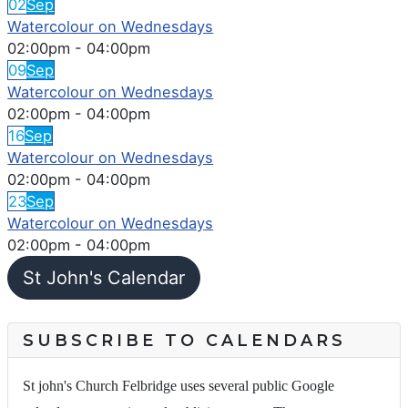
02
Sep
Watercolour on Wednesdays
02:00pm
-
04:00pm
09
Sep
Watercolour on Wednesdays
02:00pm
-
04:00pm
16
Sep
Watercolour on Wednesdays
02:00pm
-
04:00pm
23
Sep
Watercolour on Wednesdays
02:00pm
-
04:00pm
St John's Calendar
SUBSCRIBE TO CALENDARS
St john's Church Felbridge uses several public Google