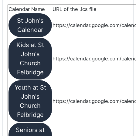
Calendar Name
URL of the .ics file
St John's
https://calendar.google.com/calend
Calendar
Kids at St
John's
https://calendar.google.com/calen
Church
Felbridge
Youth at St
John's
https://calendar.google.com/calen
Church
Felbridge
Seniors at