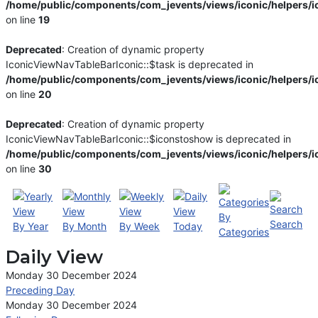
/home/public/components/com_jevents/views/iconic/helpers/i
on line
19
Deprecated
: Creation of dynamic property
IconicViewNavTableBarIconic::$task is deprecated in
/home/public/components/com_jevents/views/iconic/helpers/i
on line
20
Deprecated
: Creation of dynamic property
IconicViewNavTableBarIconic::$iconstoshow is deprecated in
/home/public/components/com_jevents/views/iconic/helpers/i
on line
30
By
Search
By Year
By Month
By Week
Today
Categories
Daily View
Monday 30 December 2024
Preceding Day
Monday 30 December 2024