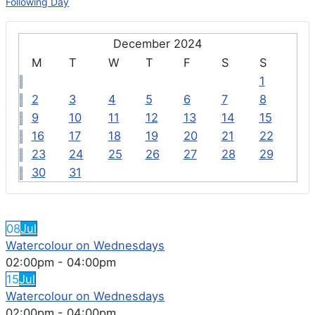
Following Day
December 2024
M
T
W
T
F
S
S
1
2
3
4
5
6
7
8
9
10
11
12
13
14
15
16
17
18
19
20
21
22
23
24
25
26
27
28
29
30
31
FEATURED EVENTS
08
Jul
Watercolour on Wednesdays
02:00pm
-
04:00pm
15
Jul
Watercolour on Wednesdays
02:00pm
-
04:00pm